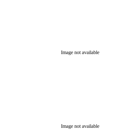
Image not available
Image not available