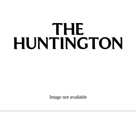
Image not available