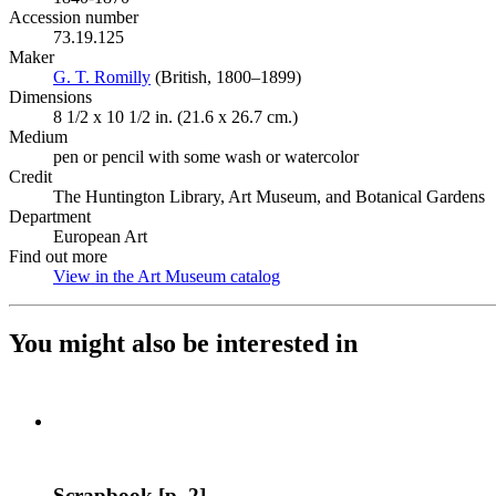
Accession number
73.19.125
Maker
G. T. Romilly
(Opens in new tab)
(British, 1800–1899)
Dimensions
8 1/2 x 10 1/2 in. (21.6 x 26.7 cm.)
Medium
pen or pencil with some wash or watercolor
Credit
The Huntington Library, Art Museum, and Botanical Gardens
Department
European Art
Find out more
View in the Art Museum catalog
(Opens in new tab)
You might also be interested in
Scrapbook [p. 2]