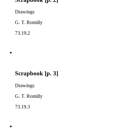
Drawings
G. T. Romilly
73.19.2
Scrapbook [p. 3]
Drawings
G. T. Romilly
73.19.3