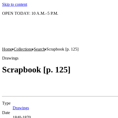
Skip to content
OPEN TODAY: 10 A.M.–5 P.M.
Home
Collections
Search
Scrapbook [p. 125]
Drawings
Scrapbook [p. 125]
Type
Drawings
(Opens in new tab)
Date
1840-1870