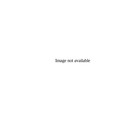
Image not available