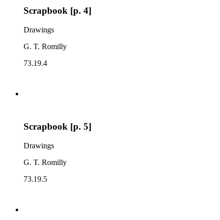
Scrapbook [p. 4]
Drawings
G. T. Romilly
73.19.4
Scrapbook [p. 5]
Drawings
G. T. Romilly
73.19.5