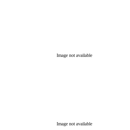
Image not available
Image not available