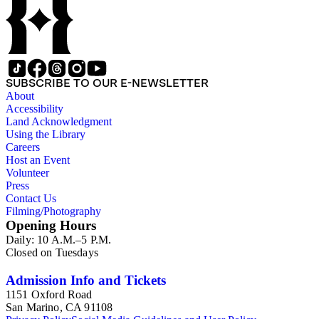
SUBSCRIBE TO OUR E-NEWSLETTER
About
Accessibility
Land Acknowledgment
Using the Library
Careers
Host an Event
Volunteer
Press
Contact Us
Filming/Photography
Opening Hours
Daily: 10 A.M.–5 P.M.
Closed on Tuesdays
Admission Info and Tickets
1151 Oxford Road
San Marino, CA 91108