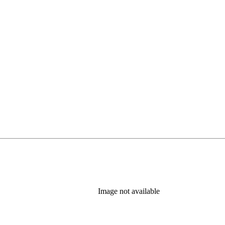
Image not available