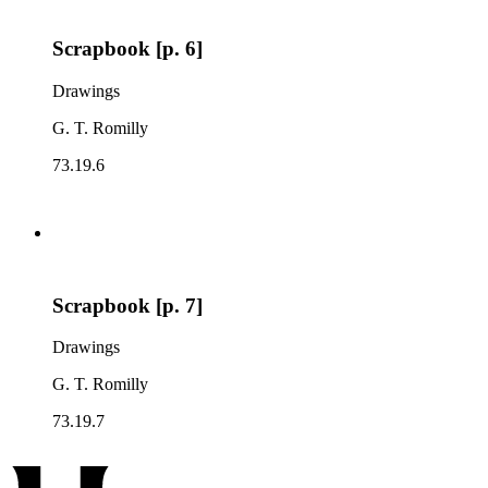
Scrapbook [p. 6]
Drawings
G. T. Romilly
73.19.6
Scrapbook [p. 7]
Drawings
G. T. Romilly
73.19.7