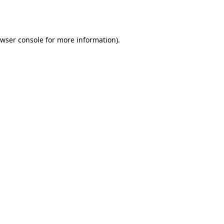
wser console
for more information).