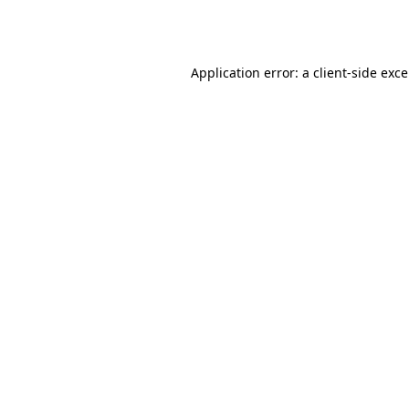
Application error: a
client
-side exc