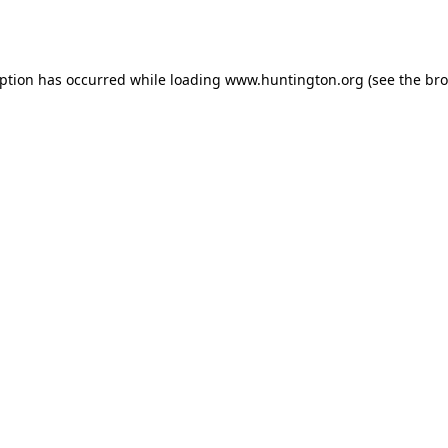
eption has occurred while loading
www.huntington.org
(see the
bro