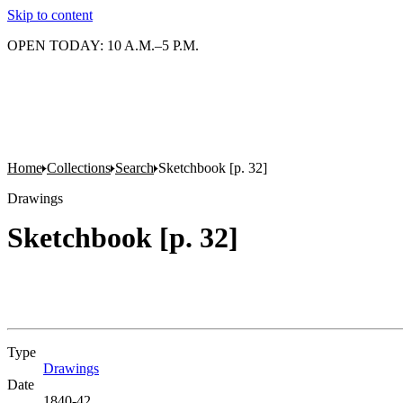
Skip to content
OPEN TODAY: 10 A.M.–5 P.M.
Home
Collections
Search
Sketchbook [p. 32]
Drawings
Sketchbook [p. 32]
Type
Drawings
(Opens in new tab)
Date
1840-42