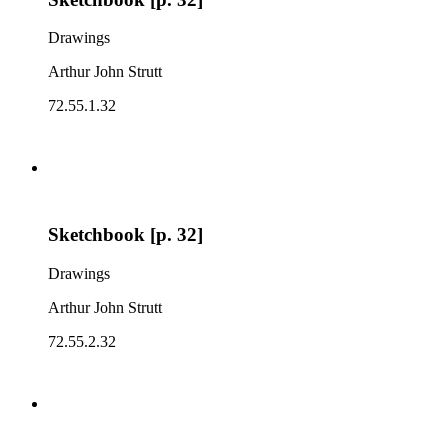
Drawings
Arthur John Strutt
72.55.1.32
Sketchbook [p. 32]
Drawings
Arthur John Strutt
72.55.2.32