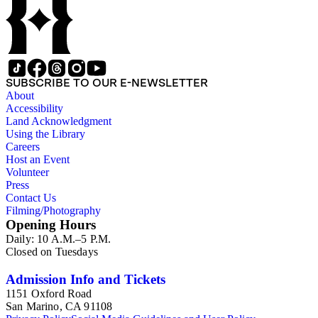
SUBSCRIBE TO OUR E-NEWSLETTER
About
Accessibility
Land Acknowledgment
Using the Library
Careers
Host an Event
Volunteer
Press
Contact Us
Filming/Photography
Opening Hours
Daily: 10 A.M.–5 P.M.
Closed on Tuesdays
Admission Info and Tickets
1151 Oxford Road
San Marino, CA 91108