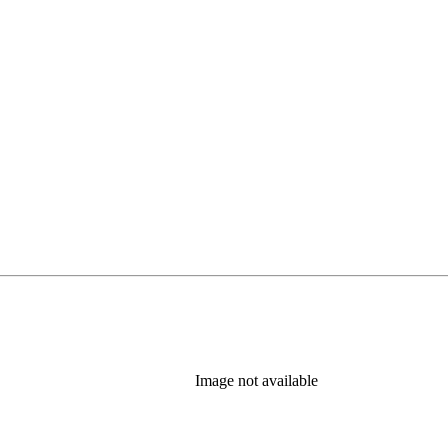
Image not available