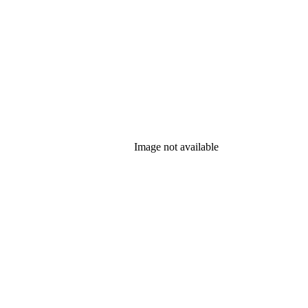
Image not available