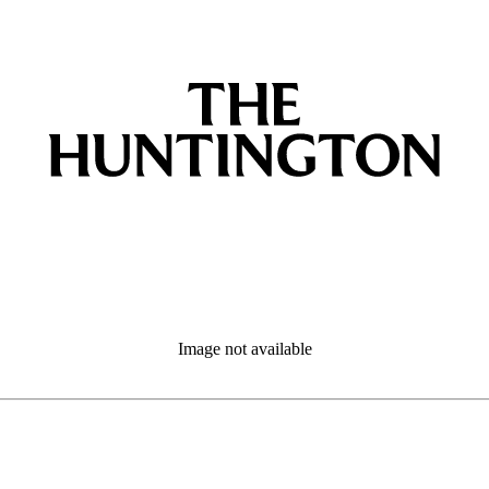
Image not available