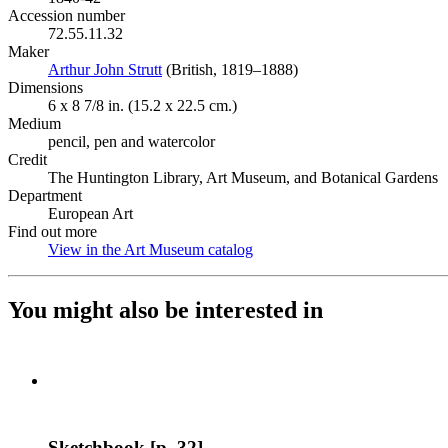
Accession number
72.55.11.32
Maker
Arthur John Strutt
(Opens in new tab)
(British, 1819–1888)
Dimensions
6 x 8 7/8 in. (15.2 x 22.5 cm.)
Medium
pencil, pen and watercolor
Credit
The Huntington Library, Art Museum, and Botanical Gardens
Department
European Art
Find out more
View in the Art Museum catalog
(Opens in new tab)
You might also be interested in
Sketchbook [p. 32]