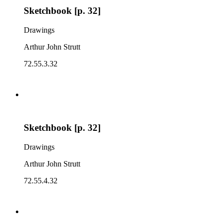
Sketchbook [p. 32]
Drawings
Arthur John Strutt
72.55.3.32
Sketchbook [p. 32]
Drawings
Arthur John Strutt
72.55.4.32