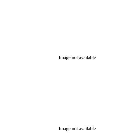
Image not available
Image not available