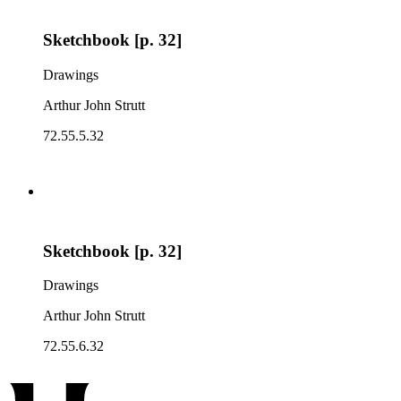
Sketchbook [p. 32]
Drawings
Arthur John Strutt
72.55.5.32
Sketchbook [p. 32]
Drawings
Arthur John Strutt
72.55.6.32