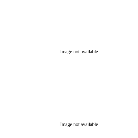
Image not available
Image not available