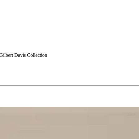
ilbert Davis Collection