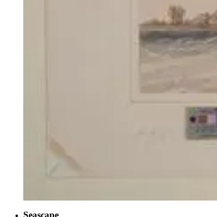
Seascape