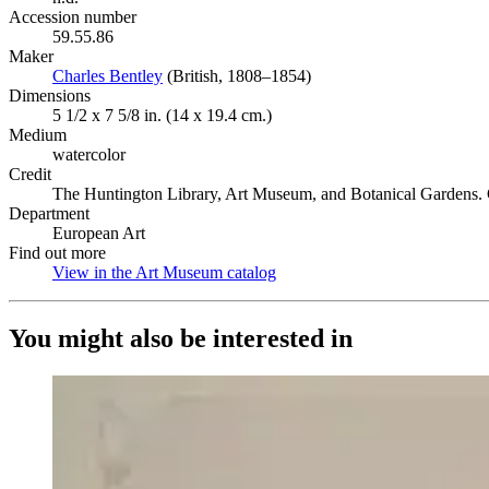
Accession number
59.55.86
Maker
Charles Bentley
(Opens in new tab)
(British, 1808–1854)
Dimensions
5 1/2 x 7 5/8 in. (14 x 19.4 cm.)
Medium
watercolor
Credit
The Huntington Library, Art Museum, and Botanical Gardens. G
Department
European Art
Find out more
View in the Art Museum catalog
(Opens in new tab)
You might also be interested in