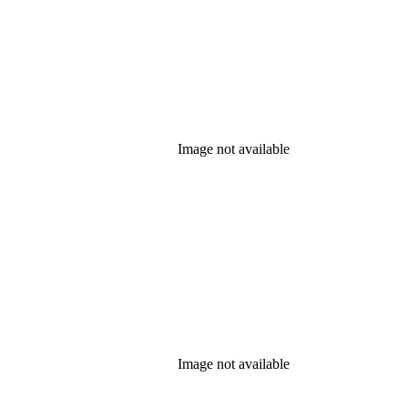
Image not available
Image not available