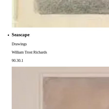
Seascape
Drawings
William Trost Richards
90.30.1