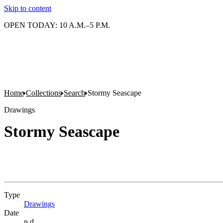
Skip to content
OPEN TODAY: 10 A.M.–5 P.M.
Home
Collections
Search
Stormy Seascape
Drawings
Stormy Seascape
Type
Drawings
(Opens in new tab)
Date
n.d.