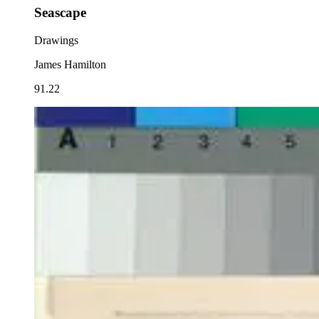
Seascape
Drawings
James Hamilton
91.22