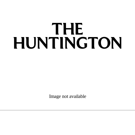
Image not available