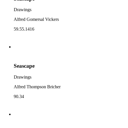
Drawings
Alfred Gomersal Vickers
59.55.1416
Seascape
Drawings
Alfred Thompson Bricher
90.34