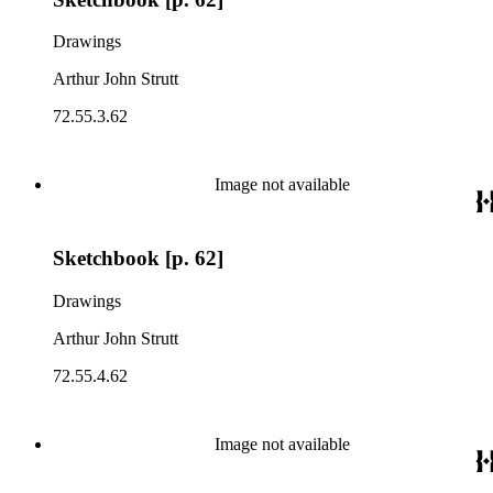
Drawings
Arthur John Strutt
72.55.3.62
Image not available
Sketchbook [p. 62]
Drawings
Arthur John Strutt
72.55.4.62
Image not available