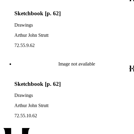
Sketchbook [p. 62]
Drawings
Arthur John Strutt
72.55.9.62
Image not available
Sketchbook [p. 62]
Drawings
Arthur John Strutt
72.55.10.62