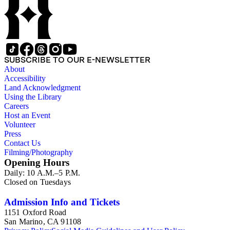
SUBSCRIBE TO OUR E-NEWSLETTER
About
Accessibility
Land Acknowledgment
Using the Library
Careers
Host an Event
Volunteer
Press
Contact Us
Filming/Photography
Opening Hours
Daily: 10 A.M.–5 P.M.
Closed on Tuesdays
Admission Info and Tickets
1151 Oxford Road
San Marino, CA 91108