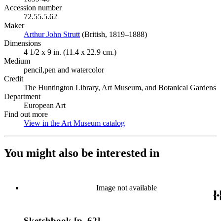
Accession number
72.55.5.62
Maker
Arthur John Strutt
(Opens in new tab)
(British, 1819–1888)
Dimensions
4 1/2 x 9 in. (11.4 x 22.9 cm.)
Medium
pencil,pen and watercolor
Credit
The Huntington Library, Art Museum, and Botanical Gardens
Department
European Art
Find out more
View in the Art Museum catalog
(Opens in new tab)
You might also be interested in
Image not available
Sketchbook [p. 62]