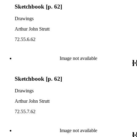
Sketchbook [p. 62]
Drawings
Arthur John Strutt
72.55.6.62
Image not available
Sketchbook [p. 62]
Drawings
Arthur John Strutt
72.55.7.62
Image not available