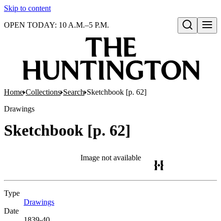
Skip to content
OPEN TODAY: 10 A.M.–5 P.M.
Open search
Home
Collections
Search
Sketchbook [p. 62]
Drawings
Sketchbook [p. 62]
Image not available
Type
Drawings
(Opens in new tab)
Date
1839-40