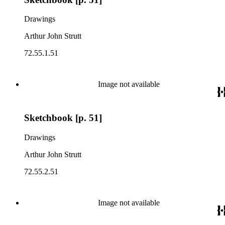
Drawings
Arthur John Strutt
72.55.1.51
Image not available
Sketchbook [p. 51]
Drawings
Arthur John Strutt
72.55.2.51
Image not available