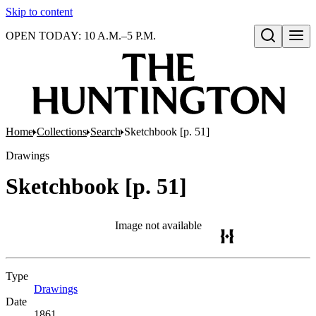
Skip to content
OPEN TODAY: 10 A.M.–5 P.M.
Open search
Home
Collections
Search
Sketchbook [p. 51]
Drawings
Sketchbook [p. 51]
Image not available
Type
Drawings
(Opens in new tab)
Date
1861