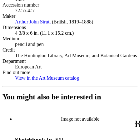
Accession number
72.55.4.51
Maker
Arthur John Strutt
(Opens in new tab)
(British, 1819–1888)
Dimensions
4 3/8 x 6 in. (11.1 x 15.2 cm.)
Medium
pencil and pen
Credit
The Huntington Library, Art Museum, and Botanical Gardens
Department
European Art
Find out more
View in the Art Museum catalog
(Opens in new tab)
You might also be interested in
Image not available
Sketchbook [p. 51]