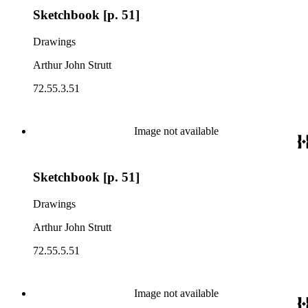
Sketchbook [p. 51]
Drawings
Arthur John Strutt
72.55.3.51
Image not available
Sketchbook [p. 51]
Drawings
Arthur John Strutt
72.55.5.51
Image not available