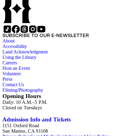
SUBSCRIBE TO OUR E-NEWSLETTER
About
Accessibility
Land Acknowledgment
Using the Library
Careers
Host an Event
Volunteer
Press
Contact Us
Filming/Photography
Opening Hours
Daily: 10 A.M.–5 P.M.
Closed on Tuesdays
Admission Info and Tickets
1151 Oxford Road
San Marino, CA 91108