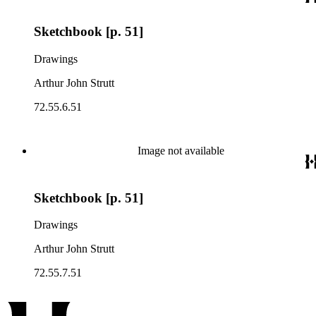
Sketchbook [p. 51]
Drawings
Arthur John Strutt
72.55.6.51
Image not available
Sketchbook [p. 51]
Drawings
Arthur John Strutt
72.55.7.51