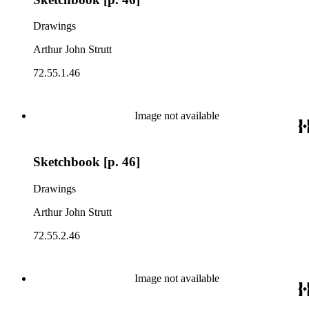
Drawings
Arthur John Strutt
72.55.1.46
Image not available
Sketchbook [p. 46]
Drawings
Arthur John Strutt
72.55.2.46
Image not available