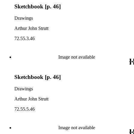
Sketchbook [p. 46]
Drawings
Arthur John Strutt
72.55.3.46
Image not available
Sketchbook [p. 46]
Drawings
Arthur John Strutt
72.55.5.46
Image not available