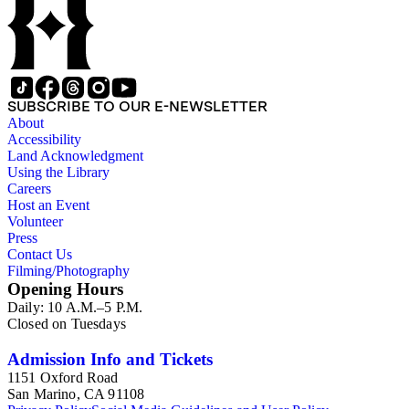
SUBSCRIBE TO OUR E-NEWSLETTER
About
Accessibility
Land Acknowledgment
Using the Library
Careers
Host an Event
Volunteer
Press
Contact Us
Filming/Photography
Opening Hours
Daily: 10 A.M.–5 P.M.
Closed on Tuesdays
Admission Info and Tickets
1151 Oxford Road
San Marino, CA 91108