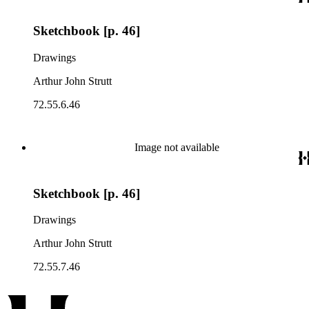
Sketchbook [p. 46]
Drawings
Arthur John Strutt
72.55.6.46
Image not available
Sketchbook [p. 46]
Drawings
Arthur John Strutt
72.55.7.46