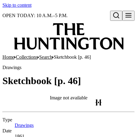
Skip to content
OPEN TODAY: 10 A.M.–5 P.M.
Open search
Home
Collections
Search
Sketchbook [p. 46]
Drawings
Sketchbook [p. 46]
Image not available
Type
Drawings
(Opens in new tab)
Date
1861