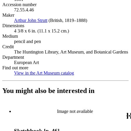
Accession number
72.55.4.46
Maker
Arthur John Strutt
(Opens in new tab)
(British, 1819–1888)
Dimensions
4 3/8 x 6 in. (11.1 x 15.2 cm.)
Medium
pencil and pen
Credit
The Huntington Library, Art Museum, and Botanical Gardens
Department
European Art
Find out more
View in the Art Museum catalog
(Opens in new tab)
You might also be interested in
Image not available
Sketchbook [p. 46]