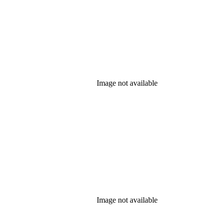
Image not available
Image not available