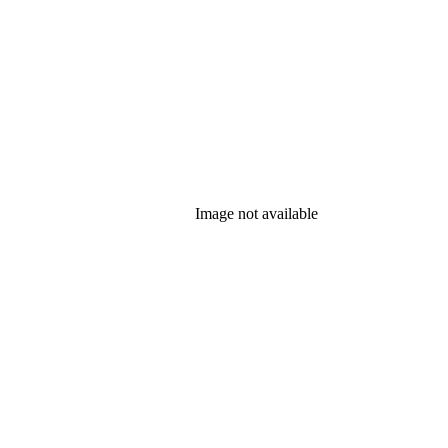
Image not available