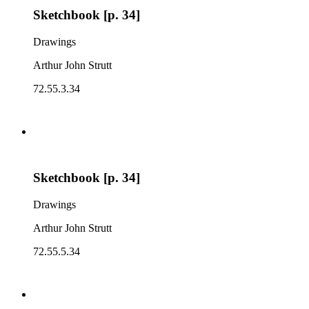
Sketchbook [p. 34]
Drawings
Arthur John Strutt
72.55.3.34
Sketchbook [p. 34]
Drawings
Arthur John Strutt
72.55.5.34