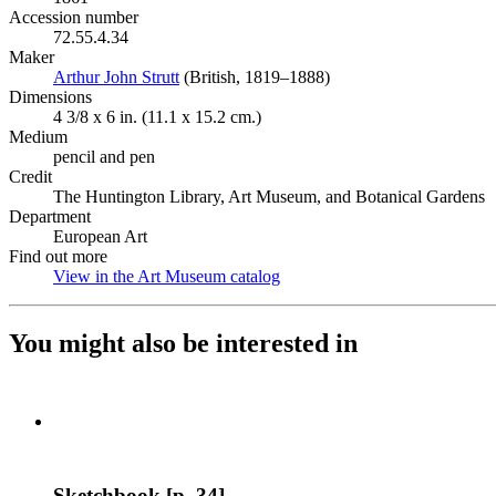
Accession number
72.55.4.34
Maker
Arthur John Strutt
(Opens in new tab)
(British, 1819–1888)
Dimensions
4 3/8 x 6 in. (11.1 x 15.2 cm.)
Medium
pencil and pen
Credit
The Huntington Library, Art Museum, and Botanical Gardens
Department
European Art
Find out more
View in the Art Museum catalog
(Opens in new tab)
You might also be interested in
Sketchbook [p. 34]