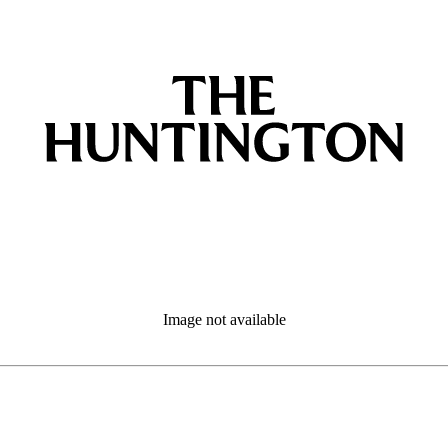
Image not available