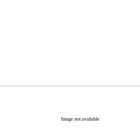
Image not available