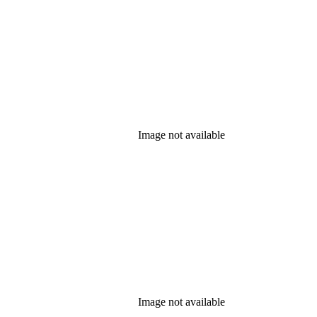
Image not available
Image not available