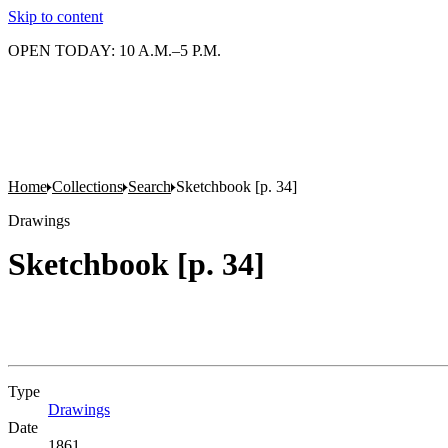
Skip to content
OPEN TODAY: 10 A.M.–5 P.M.
Home
Collections
Search
Sketchbook [p. 34]
Drawings
Sketchbook [p. 34]
Type
Drawings
(Opens in new tab)
Date
1861