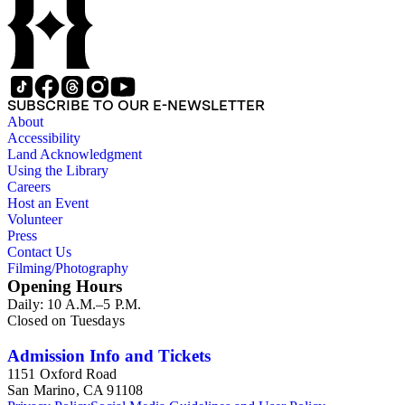
SUBSCRIBE TO OUR E-NEWSLETTER
About
Accessibility
Land Acknowledgment
Using the Library
Careers
Host an Event
Volunteer
Press
Contact Us
Filming/Photography
Opening Hours
Daily: 10 A.M.–5 P.M.
Closed on Tuesdays
Admission Info and Tickets
1151 Oxford Road
San Marino, CA 91108