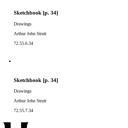
Sketchbook [p. 34]
Drawings
Arthur John Strutt
72.55.6.34
Sketchbook [p. 34]
Drawings
Arthur John Strutt
72.55.7.34