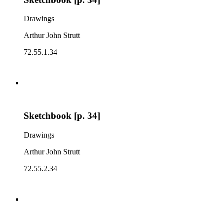
Drawings
Arthur John Strutt
72.55.1.34
Sketchbook [p. 34]
Drawings
Arthur John Strutt
72.55.2.34