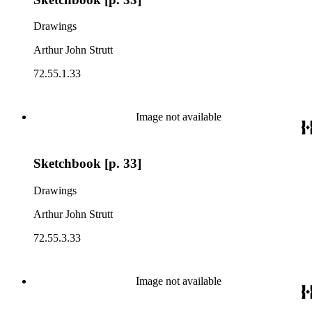
Drawings
Arthur John Strutt
72.55.1.33
Image not available
Sketchbook [p. 33]
Drawings
Arthur John Strutt
72.55.3.33
Image not available