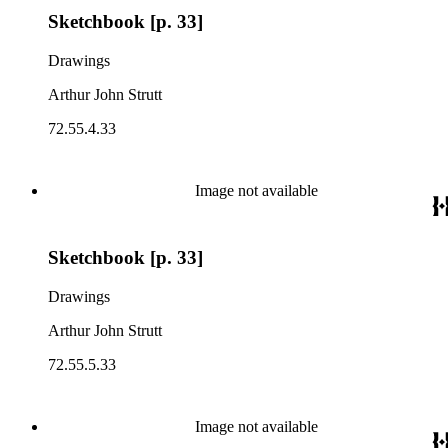
Sketchbook [p. 33]
Drawings
Arthur John Strutt
72.55.4.33
Image not available
Sketchbook [p. 33]
Drawings
Arthur John Strutt
72.55.5.33
Image not available