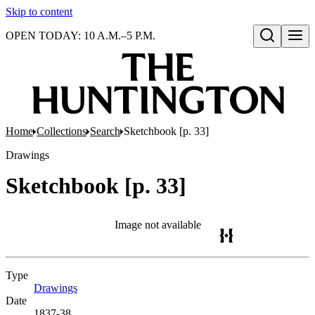
Skip to content
OPEN TODAY: 10 A.M.–5 P.M.
Open search
Home
Collections
Search
Sketchbook [p. 33]
Drawings
Sketchbook [p. 33]
Image not available
Type
Drawings
(Opens in new tab)
Date
1837-38