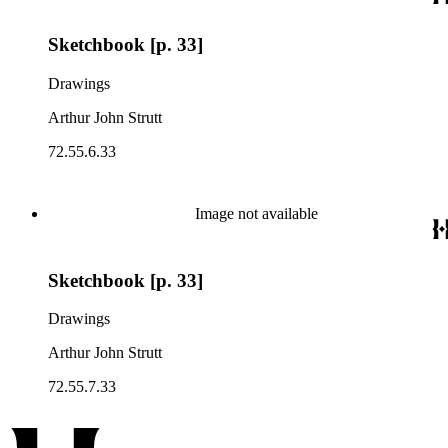
Sketchbook [p. 33]
Drawings
Arthur John Strutt
72.55.6.33
Image not available
Sketchbook [p. 33]
Drawings
Arthur John Strutt
72.55.7.33