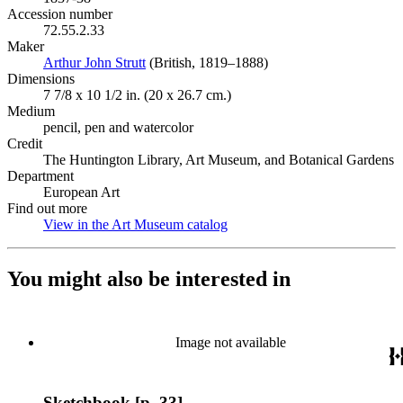
Accession number
72.55.2.33
Maker
Arthur John Strutt
(Opens in new tab)
(British, 1819–1888)
Dimensions
7 7/8 x 10 1/2 in. (20 x 26.7 cm.)
Medium
pencil, pen and watercolor
Credit
The Huntington Library, Art Museum, and Botanical Gardens
Department
European Art
Find out more
View in the Art Museum catalog
(Opens in new tab)
You might also be interested in
Image not available
Sketchbook [p. 33]