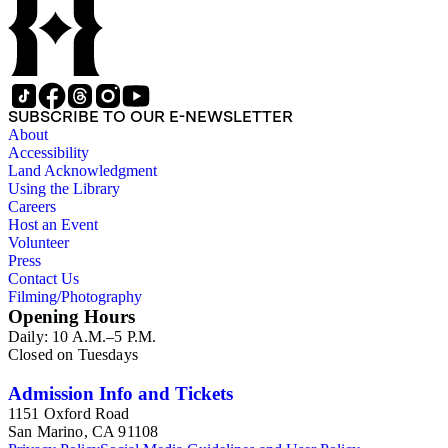
SUBSCRIBE TO OUR E-NEWSLETTER
About
Accessibility
Land Acknowledgment
Using the Library
Careers
Host an Event
Volunteer
Press
Contact Us
Filming/Photography
Opening Hours
Daily: 10 A.M.–5 P.M.
Closed on Tuesdays
Admission Info and Tickets
1151 Oxford Road
San Marino, CA 91108