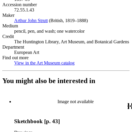
Accession number
72.55.1.43
Maker
Arthur John Strutt
(Opens in new tab)
(British, 1819–1888)
Medium
pencil, pen, and wash; one watercolor
Credit
The Huntington Library, Art Museum, and Botanical Gardens
Department
European Art
Find out more
View in the Art Museum catalog
(Opens in new tab)
You might also be interested in
Image not available
Sketchbook [p. 43]