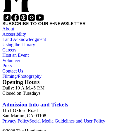
SUBSCRIBE TO OUR E-NEWSLETTER
About
Accessibility
Land Acknowledgment
Using the Library
Careers
Host an Event
Volunteer
Press
Contact Us
Filming/Photography
Opening Hours
Daily: 10 A.M.–5 P.M.
Closed on Tuesdays
Admission Info and Tickets
1151 Oxford Road
San Marino, CA 91108
Privacy Policy
Social Media Guidelines and User Policy
©
2026
The Huntington