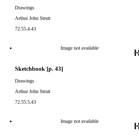
Drawings
Arthur John Strutt
72.55.4.43
Image not available
Sketchbook [p. 43]
Drawings
Arthur John Strutt
72.55.5.43
Image not available