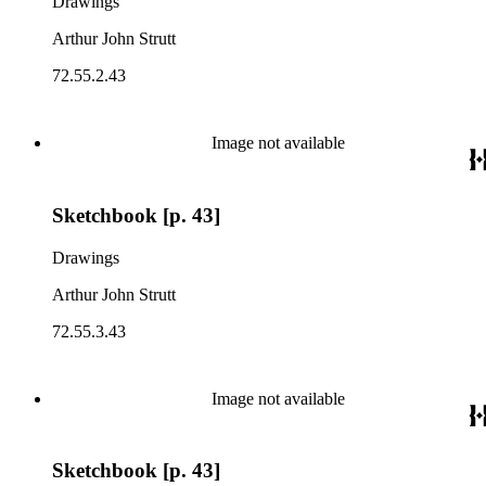
Drawings
Arthur John Strutt
72.55.2.43
Image not available
Sketchbook [p. 43]
Drawings
Arthur John Strutt
72.55.3.43
Image not available
Sketchbook [p. 43]