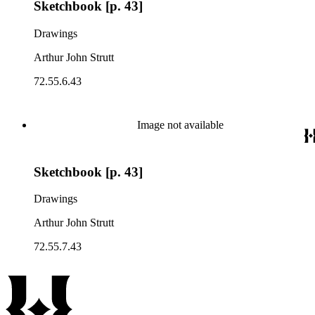
Sketchbook [p. 43]
Drawings
Arthur John Strutt
72.55.6.43
Image not available
Sketchbook [p. 43]
Drawings
Arthur John Strutt
72.55.7.43