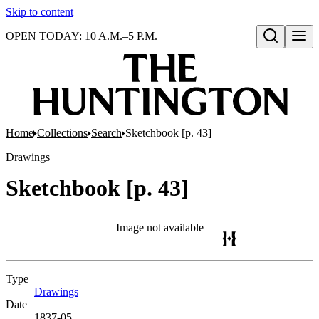
Skip to content
OPEN TODAY: 10 A.M.–5 P.M.
Open search
Home
Collections
Search
Sketchbook [p. 43]
Drawings
Sketchbook [p. 43]
Image not available
Type
Drawings
(Opens in new tab)
Date
1837-05