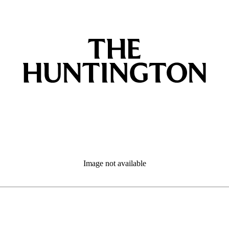
Image not available