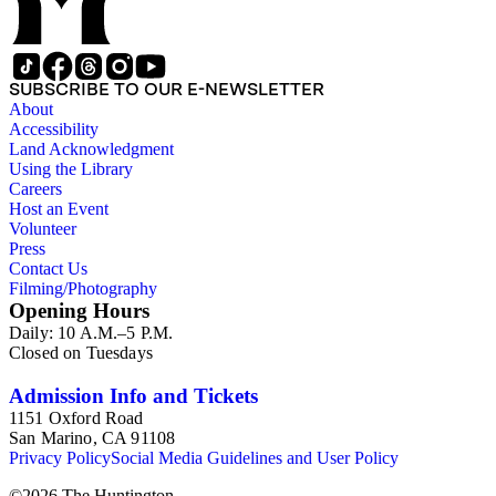
SUBSCRIBE TO OUR E-NEWSLETTER
About
Accessibility
Land Acknowledgment
Using the Library
Careers
Host an Event
Volunteer
Press
Contact Us
Filming/Photography
Opening Hours
Daily: 10 A.M.–5 P.M.
Closed on Tuesdays
Admission Info and Tickets
1151 Oxford Road
San Marino, CA 91108
Privacy Policy
Social Media Guidelines and User Policy
©
2026
The Huntington