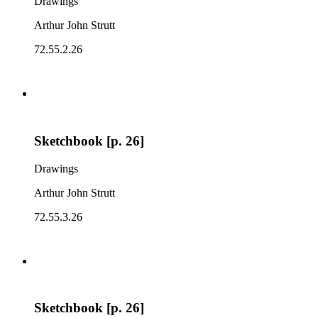
Drawings
Arthur John Strutt
72.55.2.26
Sketchbook [p. 26]
Drawings
Arthur John Strutt
72.55.3.26
Sketchbook [p. 26]