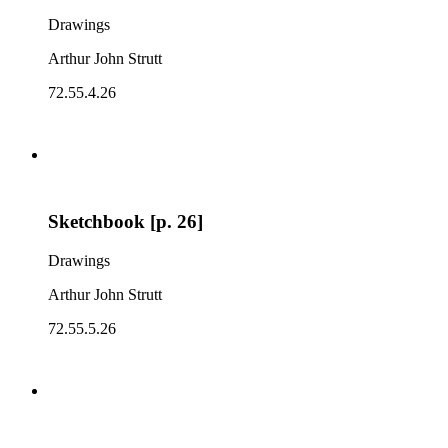
Drawings
Arthur John Strutt
72.55.4.26
Sketchbook [p. 26]
Drawings
Arthur John Strutt
72.55.5.26