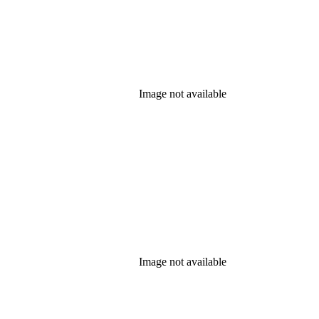
Image not available
Image not available