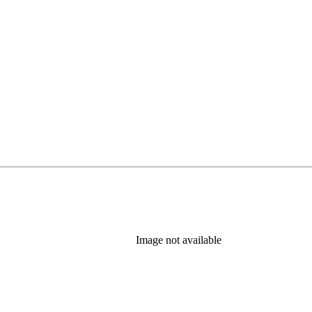
Image not available