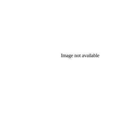
Image not available