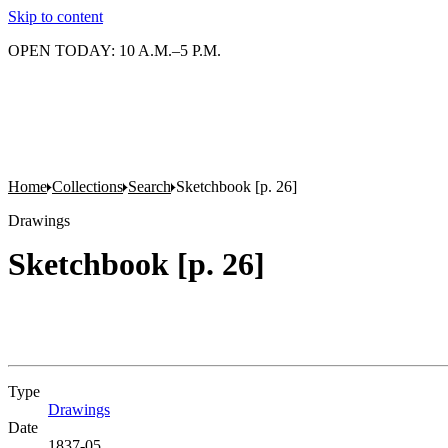
Skip to content
OPEN TODAY: 10 A.M.–5 P.M.
Home
Collections
Search
Sketchbook [p. 26]
Drawings
Sketchbook [p. 26]
Type
Drawings
(Opens in new tab)
Date
1837-05