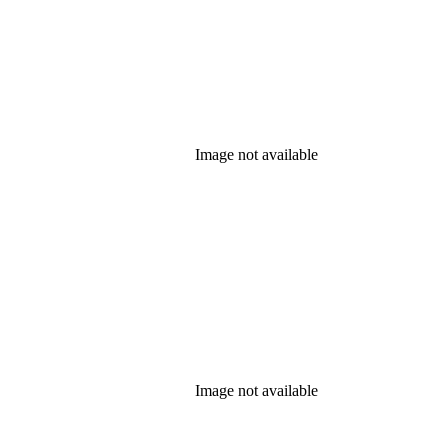
Image not available
Image not available