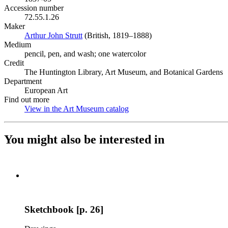
Accession number
72.55.1.26
Maker
Arthur John Strutt
(Opens in new tab)
(British, 1819–1888)
Medium
pencil, pen, and wash; one watercolor
Credit
The Huntington Library, Art Museum, and Botanical Gardens
Department
European Art
Find out more
View in the Art Museum catalog
(Opens in new tab)
You might also be interested in
Sketchbook [p. 26]