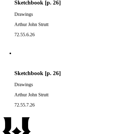
Sketchbook [p. 26]
Drawings
Arthur John Strutt
72.55.6.26
Sketchbook [p. 26]
Drawings
Arthur John Strutt
72.55.7.26