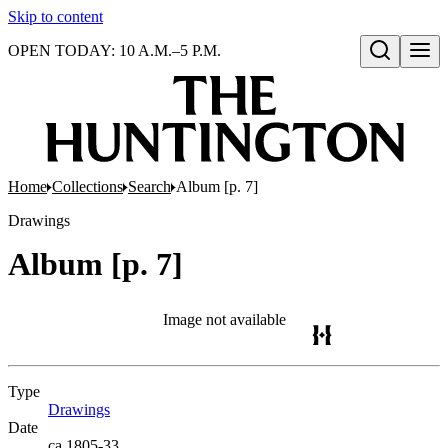
Skip to content
OPEN TODAY: 10 A.M.–5 P.M.
Open search
Home
Collections
Search
Album [p. 7]
Drawings
Album [p. 7]
Image not available
Type
Drawings
(Opens in new tab)
Date
ca.1805-33