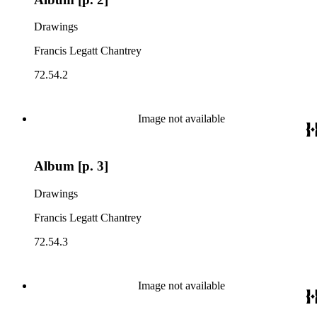
Drawings
Francis Legatt Chantrey
72.54.2
Image not available
Album [p. 3]
Drawings
Francis Legatt Chantrey
72.54.3
Image not available