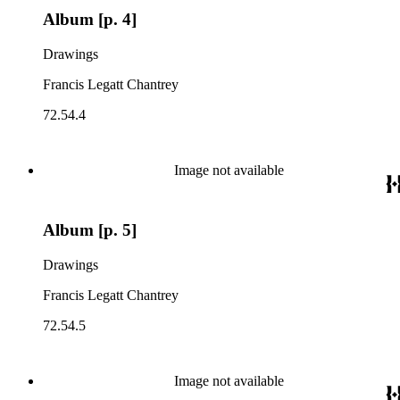
Album [p. 4]
Drawings
Francis Legatt Chantrey
72.54.4
Image not available
Album [p. 5]
Drawings
Francis Legatt Chantrey
72.54.5
Image not available