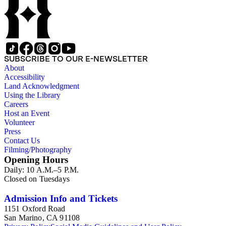
SUBSCRIBE TO OUR E-NEWSLETTER
About
Accessibility
Land Acknowledgment
Using the Library
Careers
Host an Event
Volunteer
Press
Contact Us
Filming/Photography
Opening Hours
Daily: 10 A.M.–5 P.M.
Closed on Tuesdays
Admission Info and Tickets
1151 Oxford Road
San Marino, CA 91108