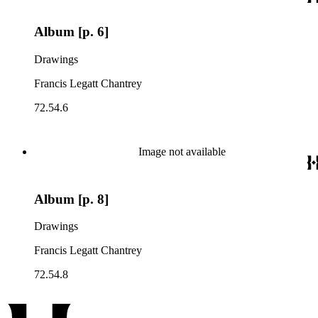
Album [p. 6]
Drawings
Francis Legatt Chantrey
72.54.6
Image not available
Album [p. 8]
Drawings
Francis Legatt Chantrey
72.54.8