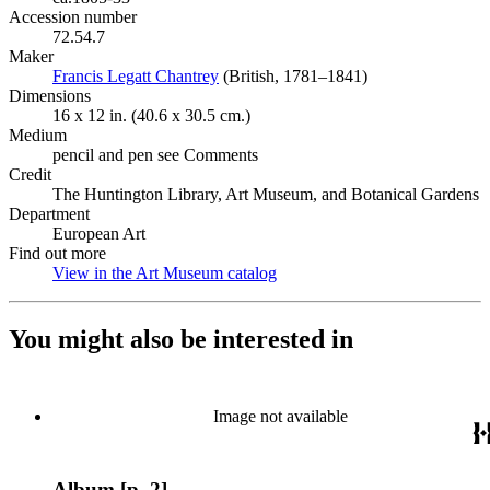
Accession number
72.54.7
Maker
Francis Legatt Chantrey
(Opens in new tab)
(British, 1781–1841)
Dimensions
16 x 12 in. (40.6 x 30.5 cm.)
Medium
pencil and pen see Comments
Credit
The Huntington Library, Art Museum, and Botanical Gardens
Department
European Art
Find out more
View in the Art Museum catalog
(Opens in new tab)
You might also be interested in
Image not available
Album [p. 2]