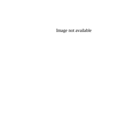
Image not available