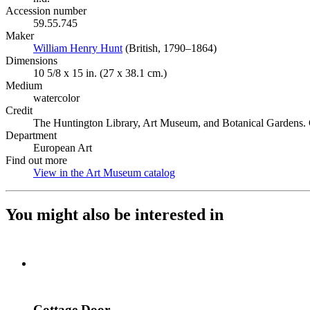
Accession number
59.55.745
Maker
William Henry Hunt
(Opens in new tab)
(British, 1790–1864)
Dimensions
10 5/8 x 15 in. (27 x 38.1 cm.)
Medium
watercolor
Credit
The Huntington Library, Art Museum, and Botanical Gardens. G
Department
European Art
Find out more
View in the Art Museum catalog
(Opens in new tab)
You might also be interested in
Cottage Door