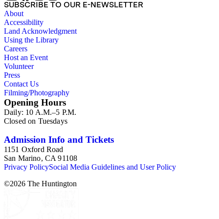
SUBSCRIBE TO OUR E-NEWSLETTER
About
Accessibility
Land Acknowledgment
Using the Library
Careers
Host an Event
Volunteer
Press
Contact Us
Filming/Photography
Opening Hours
Daily: 10 A.M.–5 P.M.
Closed on Tuesdays
Admission Info and Tickets
1151 Oxford Road
San Marino, CA 91108
Privacy Policy
Social Media Guidelines and User Policy
©
2026
The Huntington