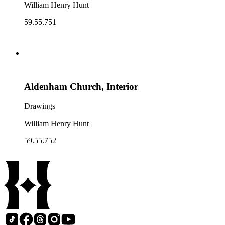
William Henry Hunt
59.55.751
Aldenham Church, Interior
Drawings
William Henry Hunt
59.55.752