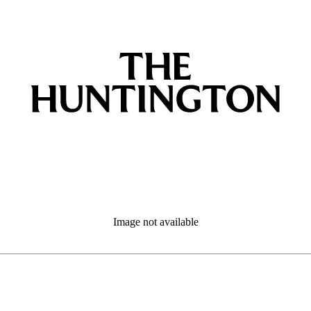
Image not available