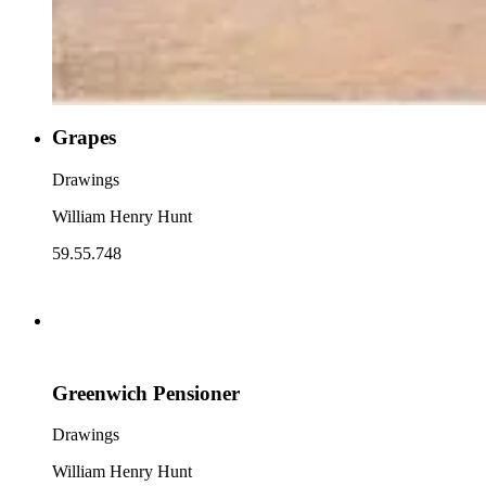
Grapes
Drawings
William Henry Hunt
59.55.748
Greenwich Pensioner
Drawings
William Henry Hunt