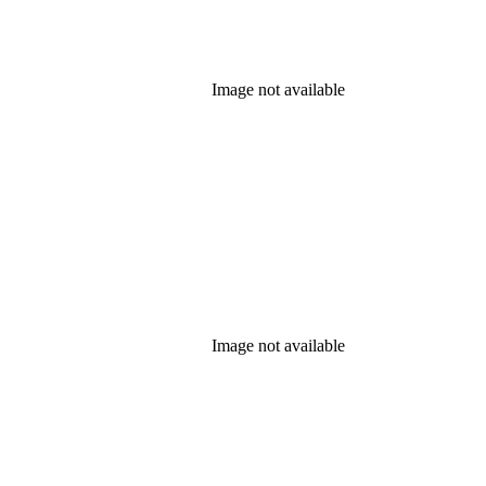
Image not available
Image not available