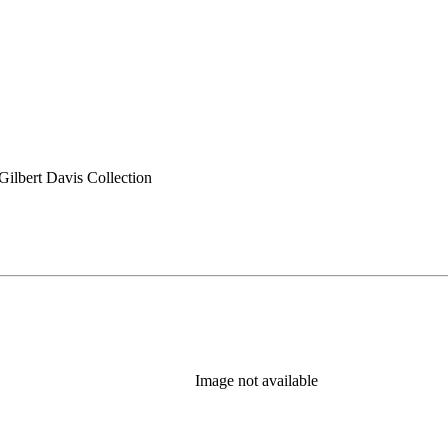
ilbert Davis Collection
Image not available