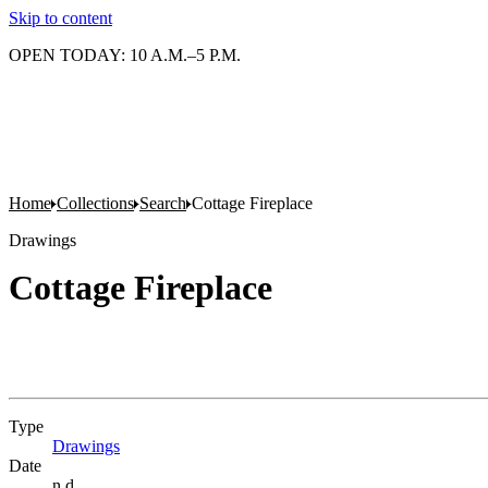
Skip to content
OPEN TODAY: 10 A.M.–5 P.M.
Home
Collections
Search
Cottage Fireplace
Drawings
Cottage Fireplace
Type
Drawings
(Opens in new tab)
Date
n.d.