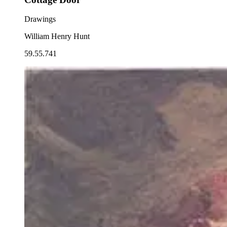
Drawings
William Henry Hunt
59.55.741