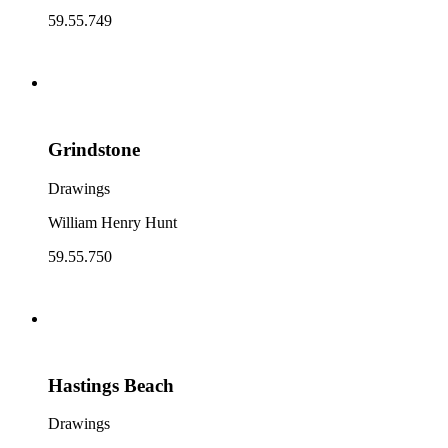
59.55.749
Grindstone
Drawings
William Henry Hunt
59.55.750
Hastings Beach
Drawings