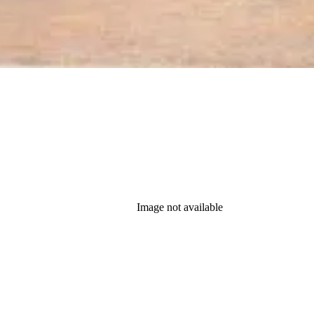
Image not available