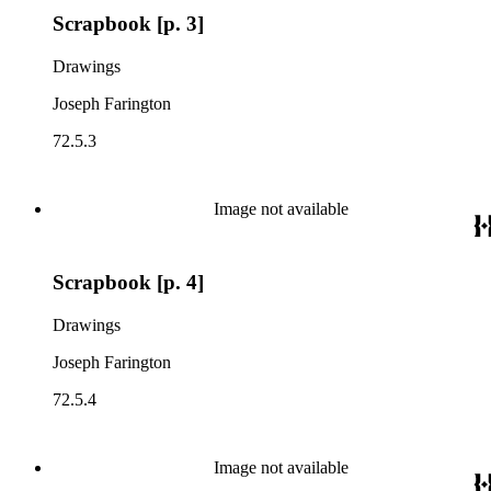
Scrapbook [p. 3]
Drawings
Joseph Farington
72.5.3
Image not available
Scrapbook [p. 4]
Drawings
Joseph Farington
72.5.4
Image not available