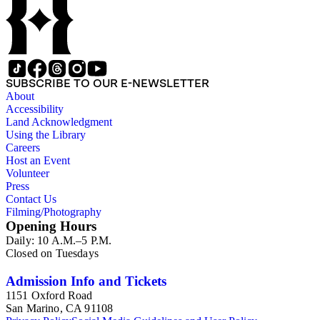
SUBSCRIBE TO OUR E-NEWSLETTER
About
Accessibility
Land Acknowledgment
Using the Library
Careers
Host an Event
Volunteer
Press
Contact Us
Filming/Photography
Opening Hours
Daily: 10 A.M.–5 P.M.
Closed on Tuesdays
Admission Info and Tickets
1151 Oxford Road
San Marino, CA 91108