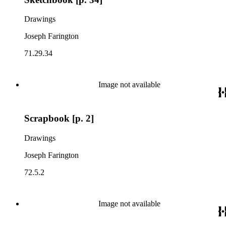
Drawings
Joseph Farington
71.29.34
Image not available
Scrapbook [p. 2]
Drawings
Joseph Farington
72.5.2
Image not available