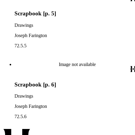
Scrapbook [p. 5]
Drawings
Joseph Farington
72.5.5
Image not available
Scrapbook [p. 6]
Drawings
Joseph Farington
72.5.6