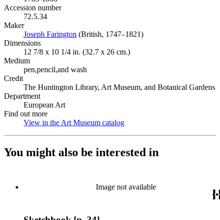
Accession number
72.5.34
Maker
Joseph Farington
(Opens in new tab)
(British, 1747–1821)
Dimensions
12 7/8 x 10 1/4 in. (32.7 x 26 cm.)
Medium
pen,pencil,and wash
Credit
The Huntington Library, Art Museum, and Botanical Gardens
Department
European Art
Find out more
View in the Art Museum catalog
(Opens in new tab)
You might also be interested in
Image not available
Sketchbook [p. 34]