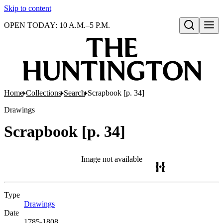
Skip to content
OPEN TODAY: 10 A.M.–5 P.M.
Open search
Home
Collections
Search
Scrapbook [p. 34]
Drawings
Scrapbook [p. 34]
Image not available
Type
Drawings
(Opens in new tab)
Date
1785-1808