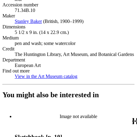
Accession number
71.34B.10
Maker
Stanley Baker
(Opens in new tab)
(British, 1900–1999)
Dimensions
5 1/2 x 9 in. (14 x 22.9 cm.)
Medium
pen and wash; some watercolor
Credit
The Huntington Library, Art Museum, and Botanical Gardens
Department
European Art
Find out more
View in the Art Museum catalog
(Opens in new tab)
You might also be interested in
Image not available
Sketchbook [p. 10]