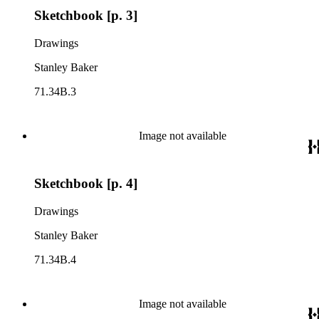
Sketchbook [p. 3]
Drawings
Stanley Baker
71.34B.3
Image not available
Sketchbook [p. 4]
Drawings
Stanley Baker
71.34B.4
Image not available