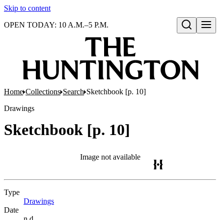
Skip to content
OPEN TODAY: 10 A.M.–5 P.M.
Open search
Home
Collections
Search
Sketchbook [p. 10]
Drawings
Sketchbook [p. 10]
Image not available
Type
Drawings
(Opens in new tab)
Date
n.d.