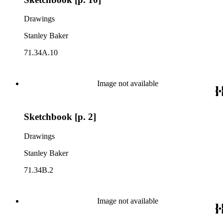
Drawings
Stanley Baker
71.34A.10
Image not available
Sketchbook [p. 2]
Drawings
Stanley Baker
71.34B.2
Image not available