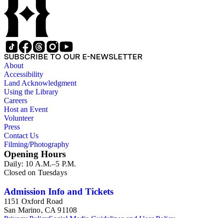
SUBSCRIBE TO OUR E-NEWSLETTER
About
Accessibility
Land Acknowledgment
Using the Library
Careers
Host an Event
Volunteer
Press
Contact Us
Filming/Photography
Opening Hours
Daily: 10 A.M.–5 P.M.
Closed on Tuesdays
Admission Info and Tickets
1151 Oxford Road
San Marino, CA 91108