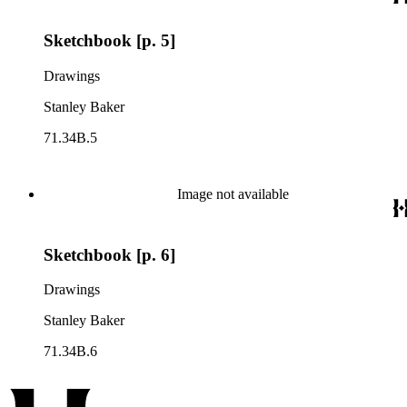
Sketchbook [p. 5]
Drawings
Stanley Baker
71.34B.5
Image not available
Sketchbook [p. 6]
Drawings
Stanley Baker
71.34B.6