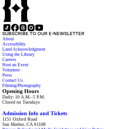
SUBSCRIBE TO OUR E-NEWSLETTER
About
Accessibility
Land Acknowledgment
Using the Library
Careers
Host an Event
Volunteer
Press
Contact Us
Filming/Photography
Opening Hours
Daily: 10 A.M.–5 P.M.
Closed on Tuesdays
Admission Info and Tickets
1151 Oxford Road
San Marino, CA 91108