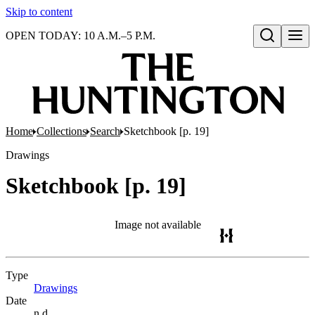
Skip to content
OPEN TODAY: 10 A.M.–5 P.M.
Open search
Home
Collections
Search
Sketchbook [p. 19]
Drawings
Sketchbook [p. 19]
Image not available
Type
Drawings
(Opens in new tab)
Date
n.d.