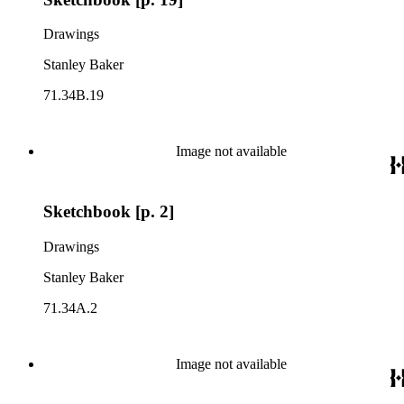
Drawings
Stanley Baker
71.34B.19
Image not available
Sketchbook [p. 2]
Drawings
Stanley Baker
71.34A.2
Image not available