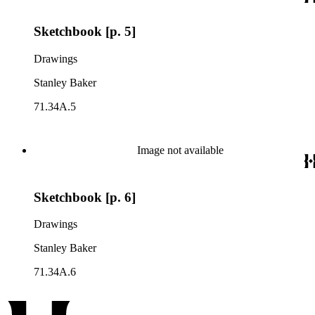
Sketchbook [p. 5]
Drawings
Stanley Baker
71.34A.5
Image not available
Sketchbook [p. 6]
Drawings
Stanley Baker
71.34A.6