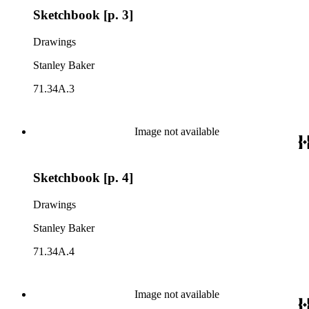
Sketchbook [p. 3]
Drawings
Stanley Baker
71.34A.3
Image not available
Sketchbook [p. 4]
Drawings
Stanley Baker
71.34A.4
Image not available