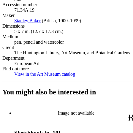
Accession number
71.34A.19
Maker
Stanley Baker
(Opens in new tab)
(British, 1900–1999)
Dimensions
5 x 7 in. (12.7 x 17.8 cm.)
Medium
pen, pencil and watercolor
Credit
The Huntington Library, Art Museum, and Botanical Gardens
Department
European Art
Find out more
View in the Art Museum catalog
(Opens in new tab)
You might also be interested in
Image not available
Sketchbook [p. 19]