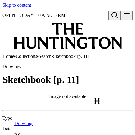
Skip to content
OPEN TODAY: 10 A.M.–5 P.M.
Open search
Home
Collections
Search
Sketchbook [p. 11]
Drawings
Sketchbook [p. 11]
Image not available
Type
Drawings
(Opens in new tab)
Date
n.d.