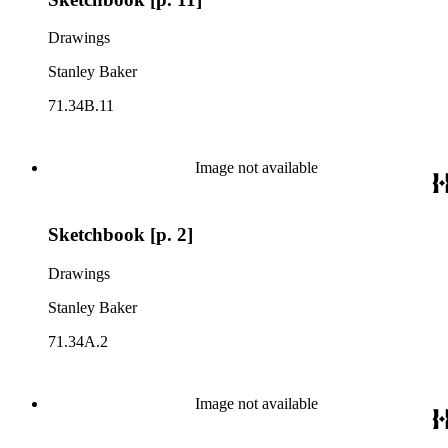
Drawings
Stanley Baker
71.34B.11
Image not available
Sketchbook [p. 2]
Drawings
Stanley Baker
71.34A.2
Image not available