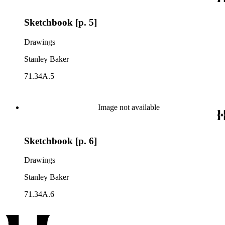
Sketchbook [p. 5]
Drawings
Stanley Baker
71.34A.5
Image not available
Sketchbook [p. 6]
Drawings
Stanley Baker
71.34A.6