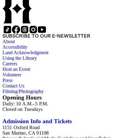
SUBSCRIBE TO OUR E-NEWSLETTER
About
Accessibility
Land Acknowledgment
Using the Library
Careers
Host an Event
Volunteer
Press
Contact Us
Filming/Photography
Opening Hours
Daily: 10 A.M.–5 P.M.
Closed on Tuesdays
Admission Info and Tickets
1151 Oxford Road
San Marino, CA 91108