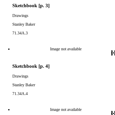
Sketchbook [p. 3]
Drawings
Stanley Baker
71.34A.3
Image not available
Sketchbook [p. 4]
Drawings
Stanley Baker
71.34A.4
Image not available