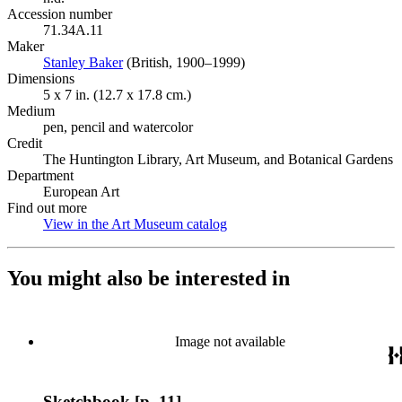
Accession number
71.34A.11
Maker
Stanley Baker
(Opens in new tab)
(British, 1900–1999)
Dimensions
5 x 7 in. (12.7 x 17.8 cm.)
Medium
pen, pencil and watercolor
Credit
The Huntington Library, Art Museum, and Botanical Gardens
Department
European Art
Find out more
View in the Art Museum catalog
(Opens in new tab)
You might also be interested in
Image not available
Sketchbook [p. 11]