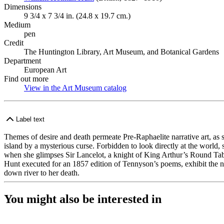
Dimensions
9 3/4 x 7 3/4 in. (24.8 x 19.7 cm.)
Medium
pen
Credit
The Huntington Library, Art Museum, and Botanical Gardens
Department
European Art
Find out more
View in the Art Museum catalog
(Opens in new tab)
Label text
Themes of desire and death permeate Pre-Raphaelite narrative art, as 
island by a mysterious curse. Forbidden to look directly at the world,
when she glimpses Sir Lancelot, a knight of King Arthur’s Round Table,
Hunt executed for an 1857 edition of Tennyson’s poems, exhibit the narr
down river to her death.
You might also be interested in