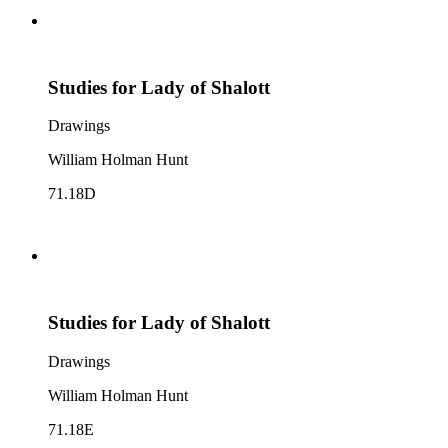
Studies for Lady of Shalott
Drawings
William Holman Hunt
71.18D
Studies for Lady of Shalott
Drawings
William Holman Hunt
71.18E