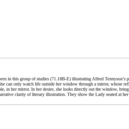
seen in this group of studies (71.18B-E) illustrating Alfred Tennyson’s
 she can only watch life outside her window through a mirror, whose ref
 in her mirror. In her desire, she looks directly out the window, bring
ative clarity of literary illustration. They show the Lady seated at her