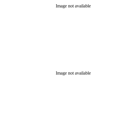
Image not available
Image not available