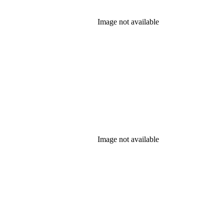
Image not available
Image not available