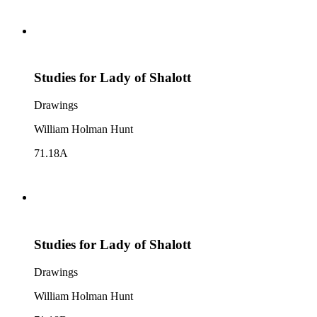
Studies for Lady of Shalott
Drawings
William Holman Hunt
71.18A
Studies for Lady of Shalott
Drawings
William Holman Hunt