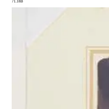
71.18B