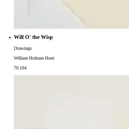
Will O' the Wisp
Drawings
William Holman Hunt
70.104