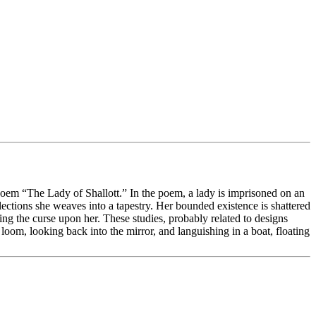
 poem “The Lady of Shallott.” In the poem, a lady is imprisoned on an
lections she weaves into a tapestry. Her bounded existence is shattered
ing the curse upon her. These studies, probably related to designs
 loom, looking back into the mirror, and languishing in a boat, floating