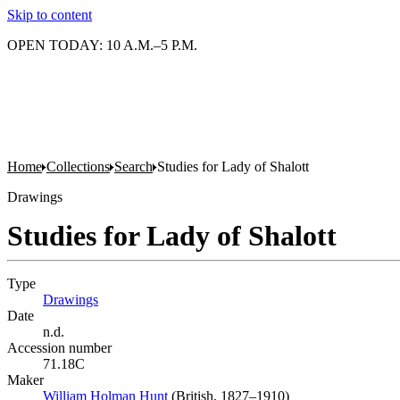
Skip to content
OPEN TODAY: 10 A.M.–5 P.M.
Home
Collections
Search
Studies for Lady of Shalott
Drawings
Studies for Lady of Shalott
Type
Drawings
(Opens in new tab)
Date
n.d.
Accession number
71.18C
Maker
William Holman Hunt
(Opens in new tab)
(British, 1827–1910)