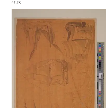
67.2E