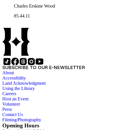
Charles Erskine Wood
85.44.11
SUBSCRIBE TO OUR E-NEWSLETTER
About
Accessibility
Land Acknowledgment
Using the Library
Careers
Host an Event
Volunteer
Press
Contact Us
Filming/Photography
Opening Hours