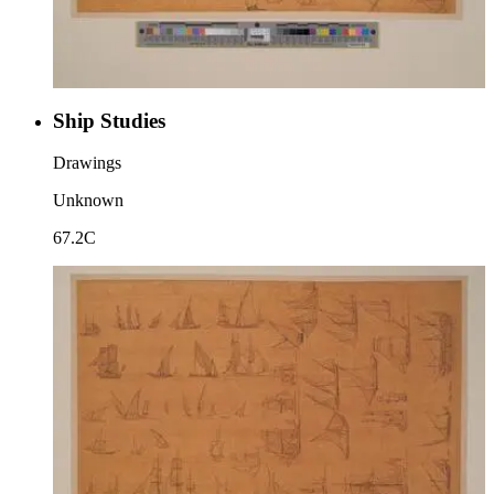
Ship Studies
Drawings
Unknown
67.2C