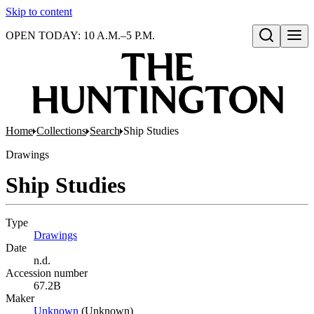
Skip to content
OPEN TODAY: 10 A.M.–5 P.M.
Open search
Home
Collections
Search
Ship Studies
Drawings
Ship Studies
Type
Drawings
(Opens in new tab)
Date
n.d.
Accession number
67.2B
Maker
Unknown
(Opens in new tab)
(Unknown)