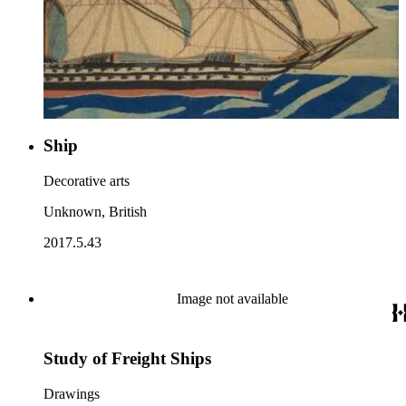
Ship
Decorative arts
Unknown, British
2017.5.43
Image not available
Study of Freight Ships
Drawings