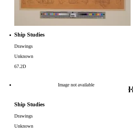
Ship Studies
Drawings
Unknown
67.2D
Image not available
Ship Studies
Drawings
Unknown