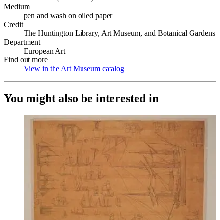
Medium
pen and wash on oiled paper
Credit
The Huntington Library, Art Museum, and Botanical Gardens
Department
European Art
Find out more
View in the Art Museum catalog
(Opens in new tab)
You might also be interested in