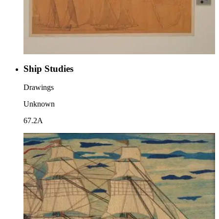
Ship Studies
Drawings
Unknown
67.2A