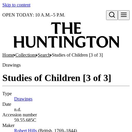
Skip to content
OPEN TODAY: 10 A.M.–5 P.M.
Open search
Home
Collections
Search
Studies of Children [3 of 3]
Drawings
Studies of Children [3 of 3]
Type
Drawings
(Opens in new tab)
Date
n.d.
Accession number
59.55.685C
Maker
Robert Hills
(Opens in new tab)
(British, 1769–1844)