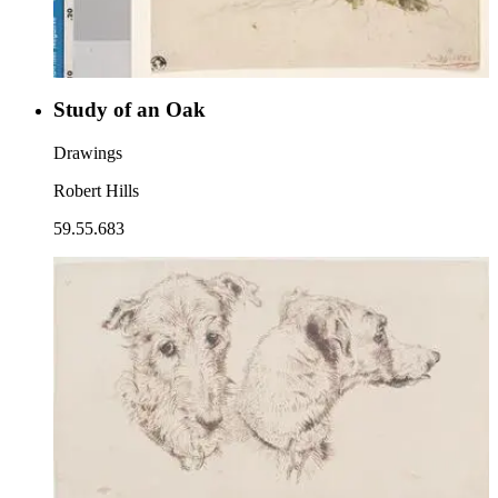
Study of an Oak
Drawings
Robert Hills
59.55.683