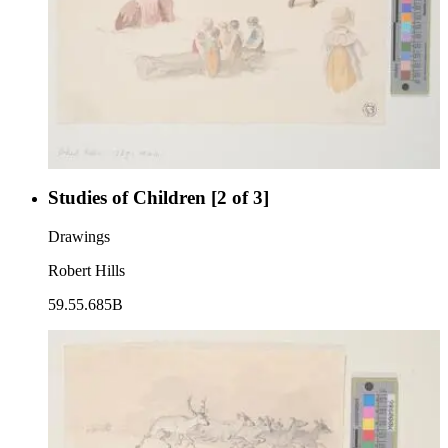
Studies of Children [2 of 3]
Drawings
Robert Hills
59.55.685B