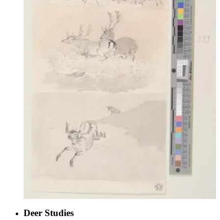
Deer Studies