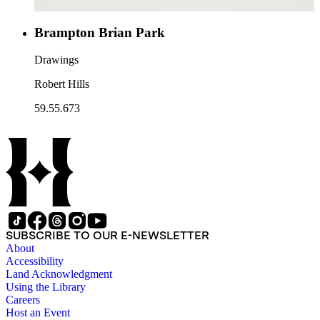
Brampton Brian Park
Drawings
Robert Hills
59.55.673
SUBSCRIBE TO OUR E-NEWSLETTER
About
Accessibility
Land Acknowledgment
Using the Library
Careers
Host an Event