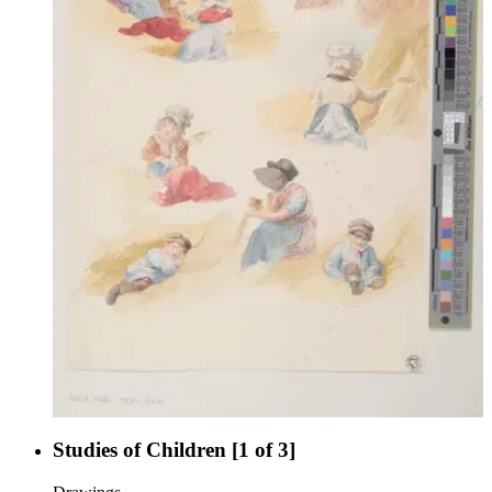
Studies of Children [1 of 3]