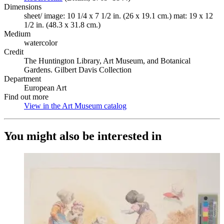
Dimensions
sheet/ image: 10 1/4 x 7 1/2 in. (26 x 19.1 cm.) mat: 19 x 12
1/2 in. (48.3 x 31.8 cm.)
Medium
watercolor
Credit
The Huntington Library, Art Museum, and Botanical
Gardens. Gilbert Davis Collection
Department
European Art
Find out more
View in the Art Museum catalog
(Opens in new tab)
You might also be interested in