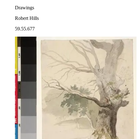
Drawings
Robert Hills
59.55.677