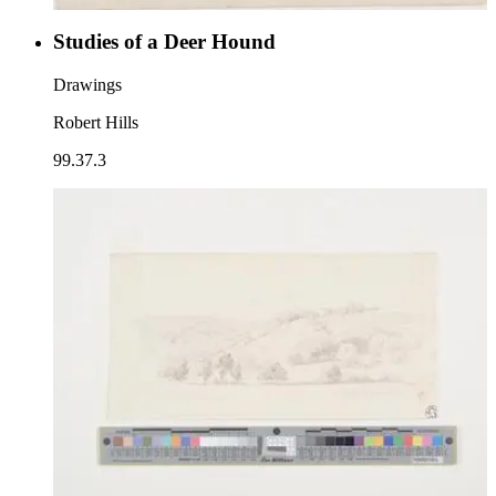
Studies of a Deer Hound
Drawings
Robert Hills
99.37.3