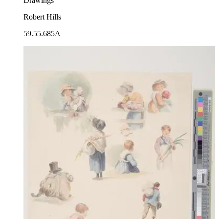
Drawings
Robert Hills
59.55.685A