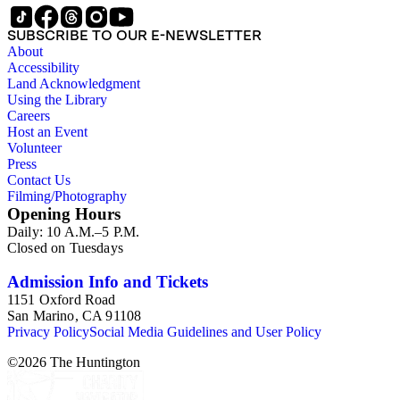
SUBSCRIBE TO OUR E-NEWSLETTER
About
Accessibility
Land Acknowledgment
Using the Library
Careers
Host an Event
Volunteer
Press
Contact Us
Filming/Photography
Opening Hours
Daily: 10 A.M.–5 P.M.
Closed on Tuesdays
Admission Info and Tickets
1151 Oxford Road
San Marino, CA 91108
Privacy Policy
Social Media Guidelines and User Policy
©
2026
The Huntington