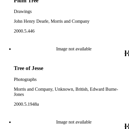
Plum Tree
Drawings
John Henry Dearle, Morris and Company
2000.5.446
Image not available
Tree of Jesse
Photographs
Morris and Company, Unknown, British, Edward Burne-
Jones
2000.5.1948a
Image not available