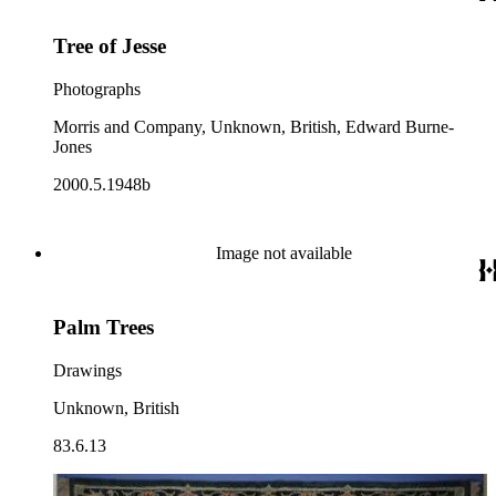
Tree of Jesse
Photographs
Morris and Company, Unknown, British, Edward Burne-
Jones
2000.5.1948b
Image not available
Palm Trees
Drawings
Unknown, British
83.6.13