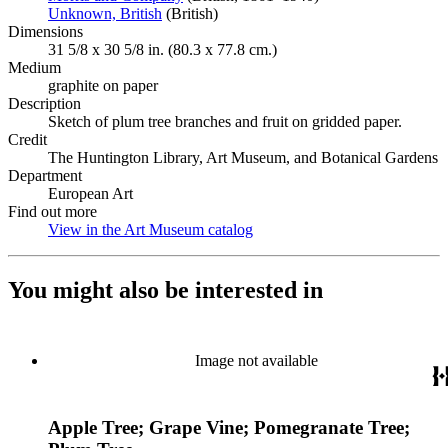
Unknown, British
(Opens in new tab)
(British)
Dimensions
31 5/8 x 30 5/8 in. (80.3 x 77.8 cm.)
Medium
graphite on paper
Description
Sketch of plum tree branches and fruit on gridded paper.
Credit
The Huntington Library, Art Museum, and Botanical Gardens
Department
European Art
Find out more
View in the Art Museum catalog
(Opens in new tab)
You might also be interested in
Image not available
Apple Tree; Grape Vine; Pomegranate Tree;