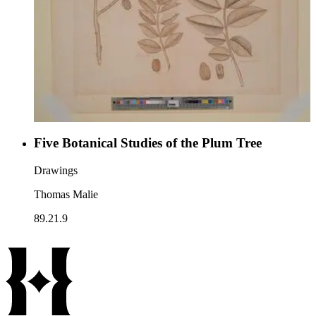
Five Botanical Studies of the Plum Tree
Drawings
Thomas Malie
89.21.9