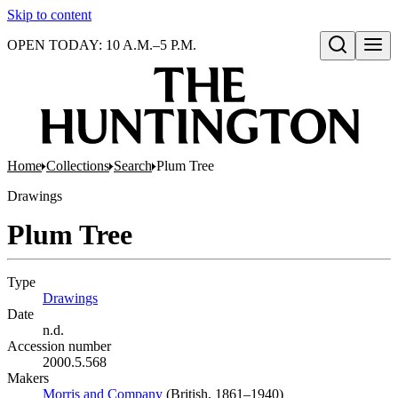
Skip to content
OPEN TODAY: 10 A.M.–5 P.M.
Open search
Home
Collections
Search
Plum Tree
Drawings
Plum Tree
Type
Drawings
(Opens in new tab)
Date
n.d.
Accession number
2000.5.568
Makers
Morris and Company
(Opens in new tab)
(British, 1861–1940)