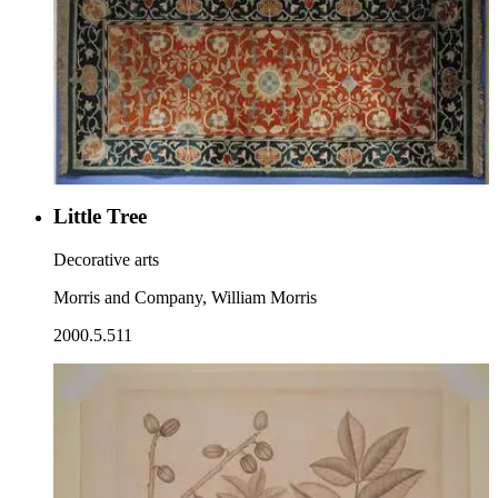
Little Tree
Decorative arts
Morris and Company, William Morris
2000.5.511