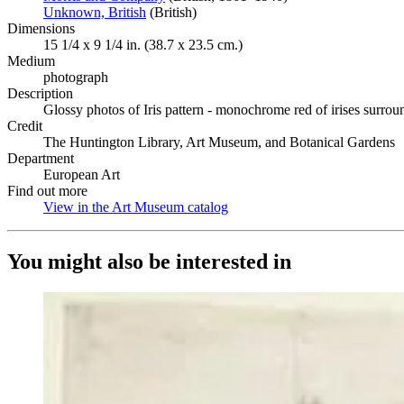
Unknown, British
(Opens in new tab)
(British)
Dimensions
15 1/4 x 9 1/4 in. (38.7 x 23.5 cm.)
Medium
photograph
Description
Glossy photos of Iris pattern - monochrome red of irises surroun
Credit
The Huntington Library, Art Museum, and Botanical Gardens
Department
European Art
Find out more
View in the Art Museum catalog
(Opens in new tab)
You might also be interested in