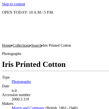
Skip to content
OPEN TODAY: 10 A.M.–5 P.M.
Home
Collections
Search
Iris Printed Cotton
Photographs
Iris Printed Cotton
Type
Photographs
(Opens in new tab)
Date
n.d.
Accession number
2000.5.119
Makers
Morris and Company
(Opens in new tab)
(British, 1861–1940)