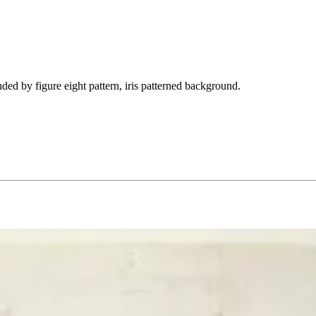
ded by figure eight pattern, iris patterned background.