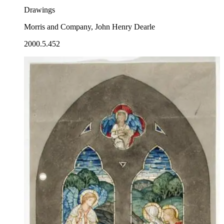
Drawings
Morris and Company, John Henry Dearle
2000.5.452