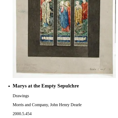
Marys at the Empty Sepulchre
Drawings
Morris and Company, John Henry Dearle
2000.5.454