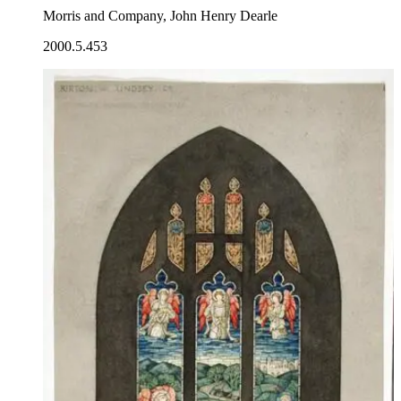
Morris and Company, John Henry Dearle
2000.5.453