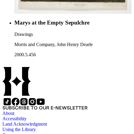
Marys at the Empty Sepulchre
Drawings
Morris and Company, John Henry Dearle
2000.5.456
SUBSCRIBE TO OUR E-NEWSLETTER
About
Accessibility
Land Acknowledgment
Using the Library