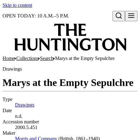
Skip to content
OPEN TODAY: 10 A.M.–5 P.M.
Open search
Home
Collections
Search
Marys at the Empty Sepulchre
Drawings
Marys at the Empty Sepulchre
Type
Drawings
(Opens in new tab)
Date
n.d.
Accession number
2000.5.451
Maker
Morris and Company
(Opens in new tab)
(British, 1861–1940)