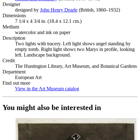
Designer
designed by
John Henry Dearle
(Opens in new tab)
(British, 1860–1932)
Dimensions
7 1/4 x 4 3/4 in. (18.4 x 12.1 cm.)
Medium
watercolor and ink on paper
Description
Two lights with tracery. Left light shows angel standing by
empty tomb. Right light shows two Marys in profile, looking
left. Landscape background.
Credit
The Huntington Library, Art Museum, and Botanical Gardens
Department
European Art
Find out more
View in the Art Museum catalog
(Opens in new tab)
You might also be interested in