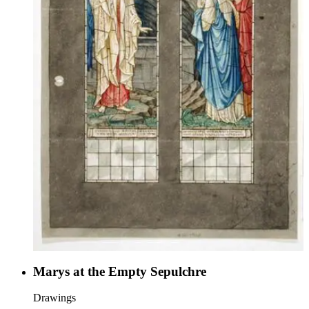
Marys at the Empty Sepulchre
Drawings