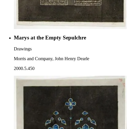
Marys at the Empty Sepulchre
Drawings
Morris and Company, John Henry Dearle
2000.5.450