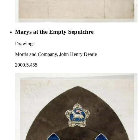
Marys at the Empty Sepulchre
Drawings
Morris and Company, John Henry Dearle
2000.5.455