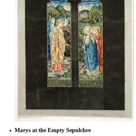
Marys at the Empty Sepulchre