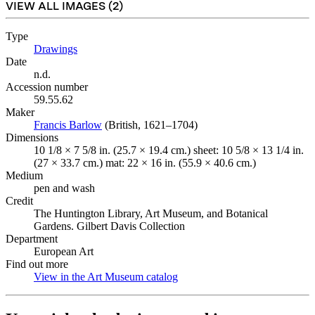
VIEW ALL IMAGES (
2
)
Type
Drawings
(Opens in new tab)
Date
n.d.
Accession number
59.55.62
Maker
Francis Barlow
(Opens in new tab)
(British, 1621–1704)
Dimensions
10 1/8 × 7 5/8 in. (25.7 × 19.4 cm.) sheet: 10 5/8 × 13 1/4 in.
(27 × 33.7 cm.) mat: 22 × 16 in. (55.9 × 40.6 cm.)
Medium
pen and wash
Credit
The Huntington Library, Art Museum, and Botanical
Gardens. Gilbert Davis Collection
Department
European Art
Find out more
View in the Art Museum catalog
(Opens in new tab)