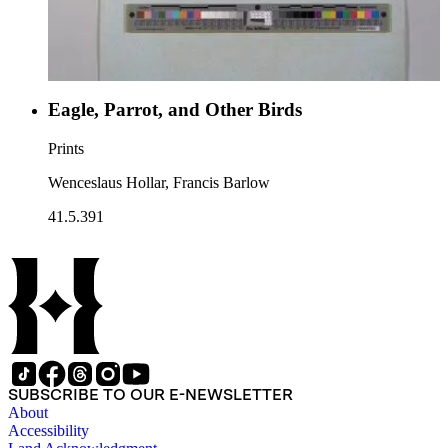
Eagle, Parrot, and Other Birds
Prints
Wenceslaus Hollar, Francis Barlow
41.5.391
SUBSCRIBE TO OUR E-NEWSLETTER
About
Accessibility