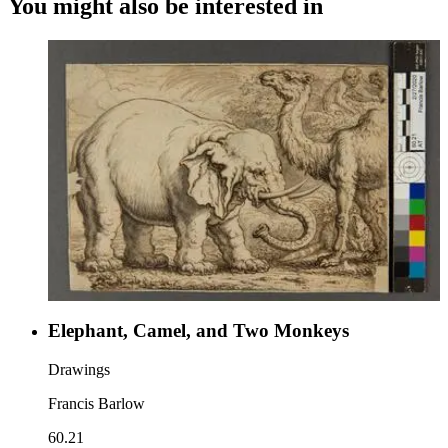
You might also be interested in
Elephant, Camel, and Two Monkeys
Drawings
Francis Barlow
60.21