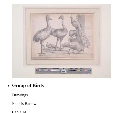
Group of Birds
Drawings
Francis Barlow
63.52.14