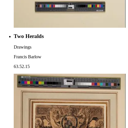
Two Heralds
Drawings
Francis Barlow
63.52.15