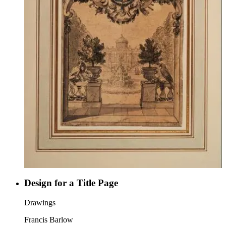
Design for a Title Page
Drawings
Francis Barlow