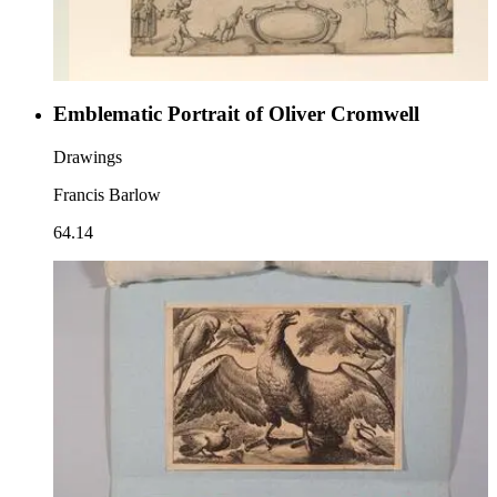
Emblematic Portrait of Oliver Cromwell
Drawings
Francis Barlow
64.14