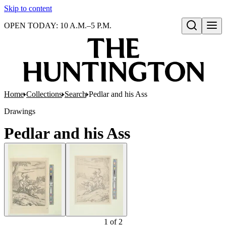
Skip to content
OPEN TODAY: 10 A.M.–5 P.M.
Open search
Home
Collections
Search
Pedlar and his Ass
Drawings
Pedlar and his Ass
1
of
2