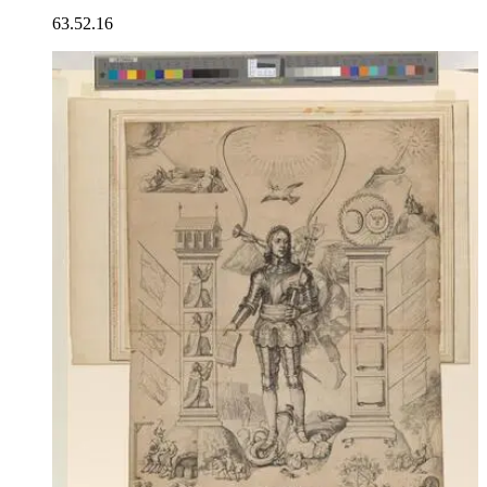
63.52.16