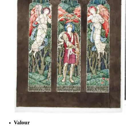
Valour