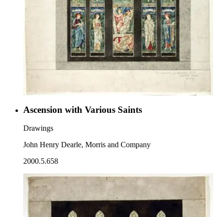
Ascension with Various Saints
Drawings
John Henry Dearle, Morris and Company
2000.5.658