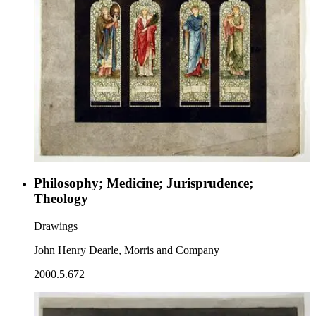
Philosophy; Medicine; Jurisprudence;
Theology
Drawings
John Henry Dearle, Morris and Company
2000.5.672