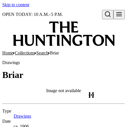
Skip to content
OPEN TODAY: 10 A.M.–5 P.M.
Open search
Home
Collections
Search
Briar
Drawings
Briar
Image not available
Type
Drawings
(Opens in new tab)
Date
ca. 1906