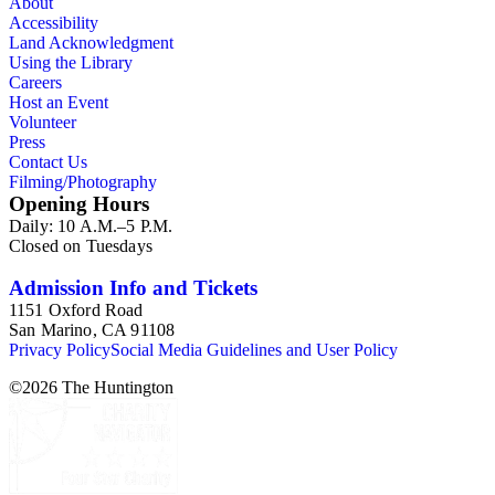
About
Accessibility
Land Acknowledgment
Using the Library
Careers
Host an Event
Volunteer
Press
Contact Us
Filming/Photography
Opening Hours
Daily: 10 A.M.–5 P.M.
Closed on Tuesdays
Admission Info and Tickets
1151 Oxford Road
San Marino, CA 91108
Privacy Policy
Social Media Guidelines and User Policy
©
2026
The Huntington