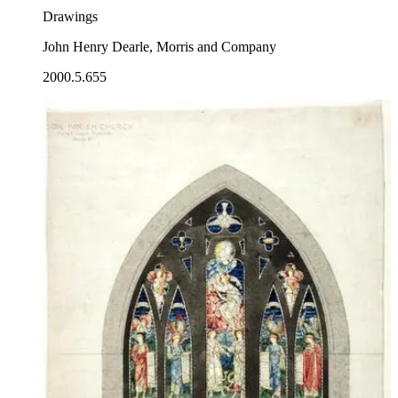
Drawings
John Henry Dearle, Morris and Company
2000.5.655