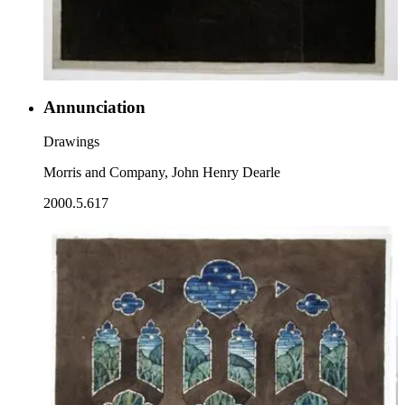
Annunciation
Drawings
Morris and Company, John Henry Dearle
2000.5.617