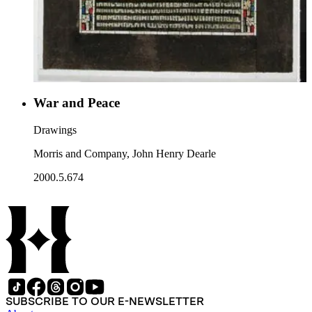
War and Peace
Drawings
Morris and Company, John Henry Dearle
2000.5.674
SUBSCRIBE TO OUR E-NEWSLETTER