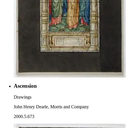
Ascension
Drawings
John Henry Dearle, Morris and Company
2000.5.673