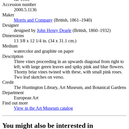
Accession number
2000.5.1136
Maker
Morris and Company
(Opens in new tab)
(British, 1861–1940)
Designer
designed by
John Henry Dearle
(Opens in new tab)
(British, 1860–1932)
Dimensions
13 3/8 x 12 1/4 in. (34 x 31.1 cm.)
Medium
watercolor and graphite on paper
Description
Three vines proceeding in an upwards diagonal from right to
left; with large green leaves and spiky pink and blue flowers.
Thorny briar vines twined with these, with small pink roses.
Two leaf sketches on verso.
Credit
The Huntington Library, Art Museum, and Botanical Gardens
Department
European Art
Find out more
View in the Art Museum catalog
(Opens in new tab)
You might also be interested in