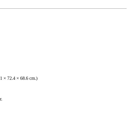
.1 × 72.4 × 68.6 cm.)
r.