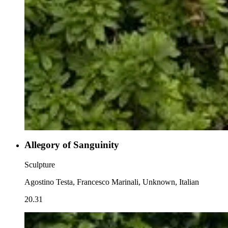
Allegory of Sanguinity
Sculpture
Agostino Testa, Francesco Marinali, Unknown, Italian
20.31