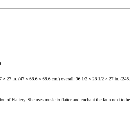
)
7 × 27 in. (47 × 68.6 × 68.6 cm.) overall: 96 1/2 × 28 1/2 × 27 in. (245
on of Flattery. She uses music to flatter and enchant the faun next to he