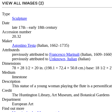
VIEW ALL IMAGES (
2
)
Type
Sculpture
(Opens in new tab)
Date
late 17th - early 18th century
Accession number
20.32
Maker
Agostino Testa
(Opens in new tab)
(Italian, 1662–1735)
Attributeds
previously attributed to
Francesco Marinali
(Opens in new tab)
(Italian, 1609–1660
previously attributed to
Unknown, Italian
(Opens in new tab)
(Italian)
Dimensions
78 × 28 1/2 × 20 in. (198.1 × 72.4 × 50.8 cm.) base: 18 1/2 × 2
Medium
limestone
Description
This statue of a young woman playing the flute is a personificati
Credit
The Huntington Library, Art Museum, and Botanical Gardens
Department
European Art
Find out more