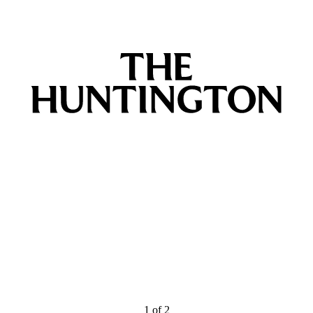
1
of
2