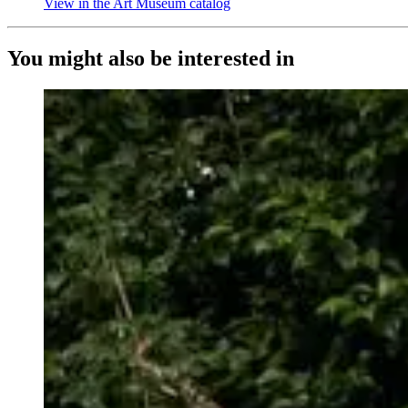
View in the Art Museum catalog
(Opens in new tab)
You might also be interested in