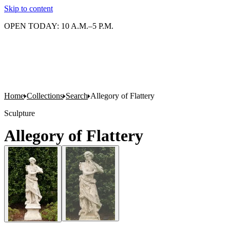
Skip to content
OPEN TODAY: 10 A.M.–5 P.M.
Home
Collections
Search
Allegory of Flattery
Sculpture
Allegory of Flattery