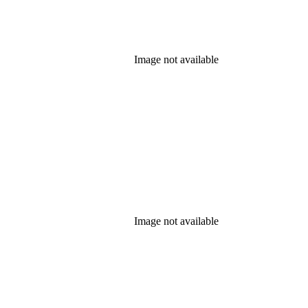
Image not available
Image not available