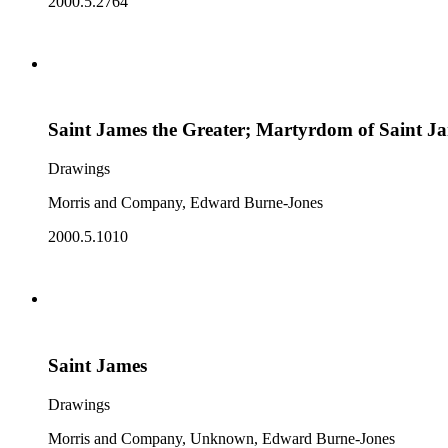
2000.5.2764
Saint James the Greater; Martyrdom of Saint J
Drawings
Morris and Company, Edward Burne-Jones
2000.5.1010
Saint James
Drawings
Morris and Company, Unknown, Edward Burne-Jones