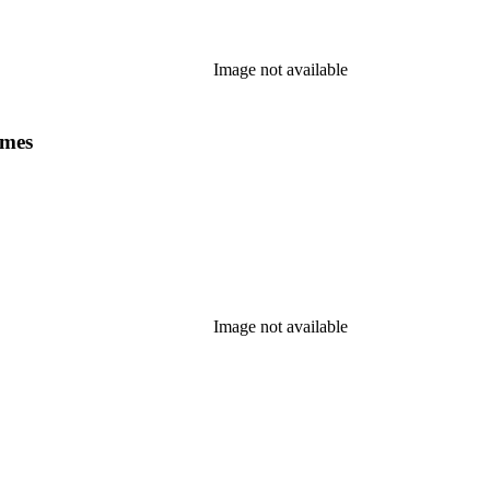
Image not available
ames
Image not available