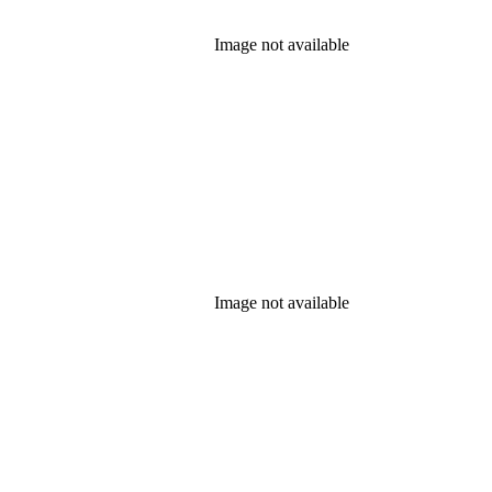
Image not available
Image not available