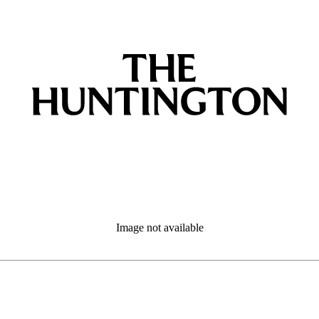
Image not available