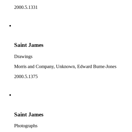
2000.5.1331
Saint James
Drawings
Morris and Company, Unknown, Edward Burne-Jones
2000.5.1375
Saint James
Photographs