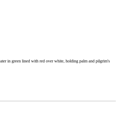
ater in green lined with red over white, holding palm and pilgrim's