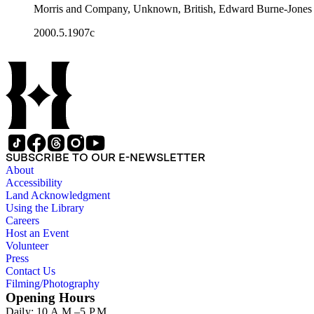
Morris and Company, Unknown, British, Edward Burne-Jones
2000.5.1907c
SUBSCRIBE TO OUR E-NEWSLETTER
About
Accessibility
Land Acknowledgment
Using the Library
Careers
Host an Event
Volunteer
Press
Contact Us
Filming/Photography
Opening Hours
Daily: 10 A.M.–5 P.M.