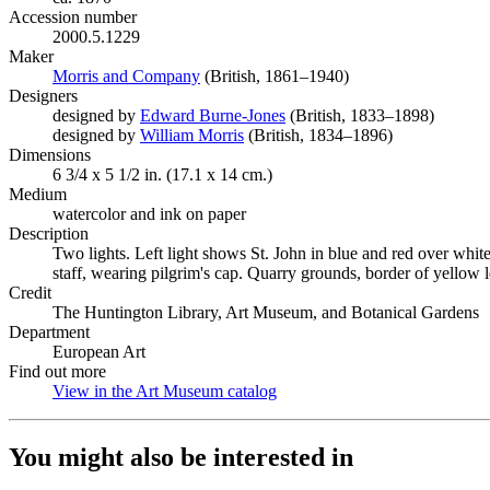
Accession number
2000.5.1229
Maker
Morris and Company
(Opens in new tab)
(British, 1861–1940)
Designers
designed by
Edward Burne-Jones
(Opens in new tab)
(British, 1833–1898)
designed by
William Morris
(Opens in new tab)
(British, 1834–1896)
Dimensions
6 3/4 x 5 1/2 in. (17.1 x 14 cm.)
Medium
watercolor and ink on paper
Description
Two lights. Left light shows St. John in blue and red over whit
staff, wearing pilgrim's cap. Quarry grounds, border of yellow 
Credit
The Huntington Library, Art Museum, and Botanical Gardens
Department
European Art
Find out more
View in the Art Museum catalog
(Opens in new tab)
You might also be interested in