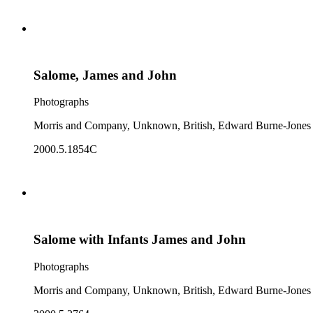
Salome, James and John
Photographs
Morris and Company, Unknown, British, Edward Burne-Jones
2000.5.1854C
Salome with Infants James and John
Photographs
Morris and Company, Unknown, British, Edward Burne-Jones