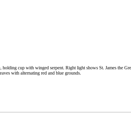
e, holding cup with winged serpent. Right light shows St. James the Gre
leaves with alternating red and blue grounds.