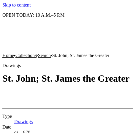
Skip to content
OPEN TODAY: 10 A.M.–5 P.M.
Home
Collections
Search
St. John; St. James the Greater
Drawings
St. John; St. James the Greater
Type
Drawings
(Opens in new tab)
Date
ca. 1870