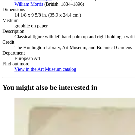
William Morris
(Opens in new tab)
(British, 1834–1896)
Dimensions
14 1/8 x 9 5/8 in. (35.9 x 24.4 cm.)
Medium
graphite on paper
Description
Classical figure with left hand palm up and right holding a writ
Credit
The Huntington Library, Art Museum, and Botanical Gardens
Department
European Art
Find out more
View in the Art Museum catalog
(Opens in new tab)
You might also be interested in