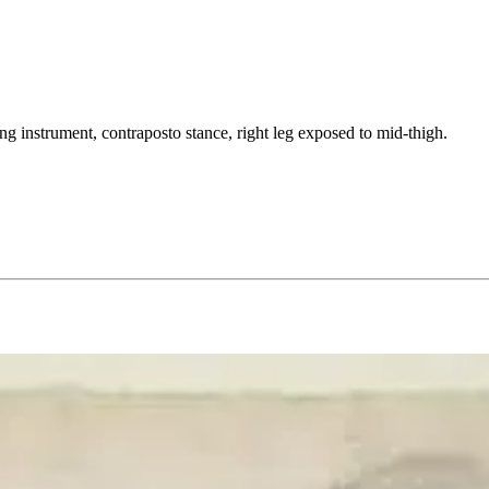
ing instrument, contraposto stance, right leg exposed to mid-thigh.