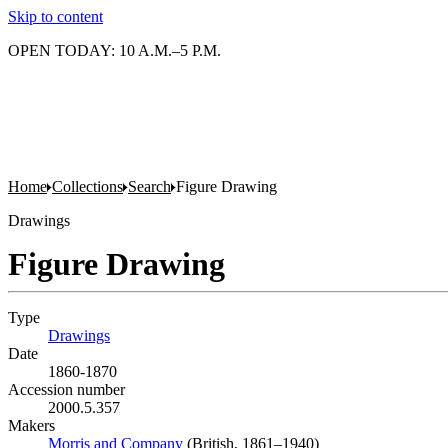
Skip to content
OPEN TODAY: 10 A.M.–5 P.M.
Home
Collections
Search
Figure Drawing
Drawings
Figure Drawing
Type
Drawings
(Opens in new tab)
Date
1860-1870
Accession number
2000.5.357
Makers
Morris and Company
(Opens in new tab)
(British, 1861–1940)