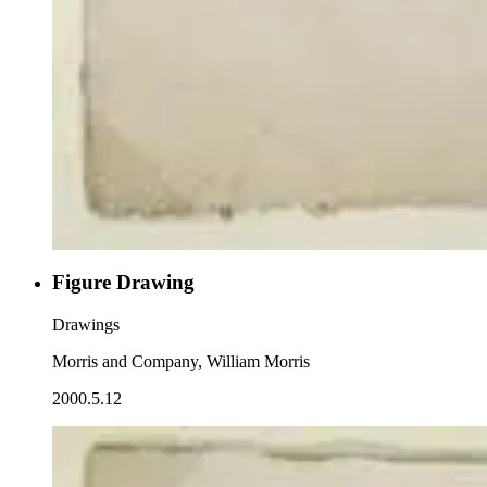
Figure Drawing
Drawings
Morris and Company, William Morris
2000.5.12