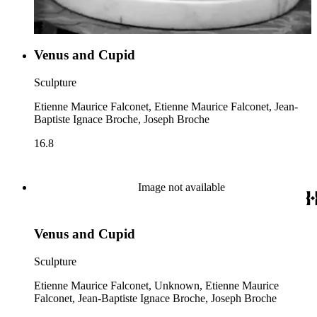
Venus and Cupid
Sculpture
Etienne Maurice Falconet, Etienne Maurice Falconet, Jean-
Baptiste Ignace Broche, Joseph Broche
16.8
Image not available
Venus and Cupid
Sculpture
Etienne Maurice Falconet, Unknown, Etienne Maurice
Falconet, Jean-Baptiste Ignace Broche, Joseph Broche