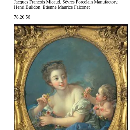
Jacques Francois Micaud, Sèvres Porcelain Manufactory,
Henri Bulidon, Etienne Maurice Falconet
78.20.56