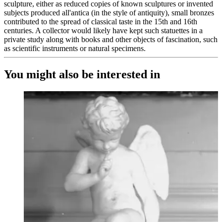
sculpture, either as reduced copies of known sculptures or invented
subjects produced all'antica (in the style of antiquity), small bronzes
contributed to the spread of classical taste in the 15th and 16th
centuries. A collector would likely have kept such statuettes in a
private study along with books and other objects of fascination, such
as scientific instruments or natural specimens.
You might also be interested in