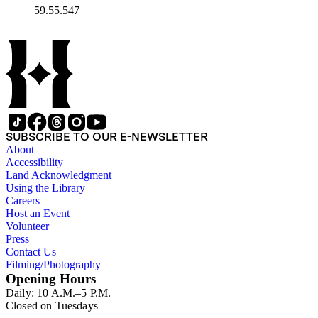
59.55.547
SUBSCRIBE TO OUR E-NEWSLETTER
About
Accessibility
Land Acknowledgment
Using the Library
Careers
Host an Event
Volunteer
Press
Contact Us
Filming/Photography
Opening Hours
Daily: 10 A.M.–5 P.M.
Closed on Tuesdays