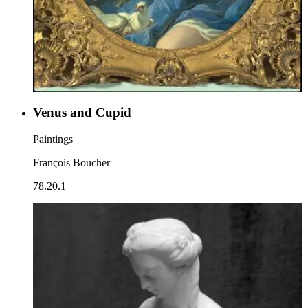
Venus and Cupid
Paintings
François Boucher
78.20.1