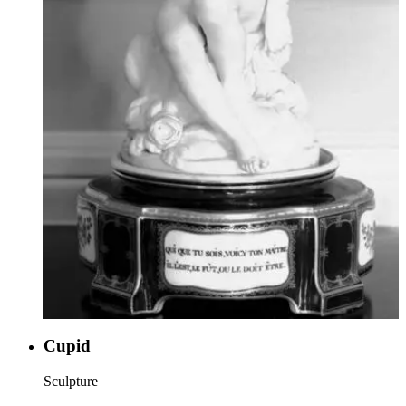
Cupid
Sculpture