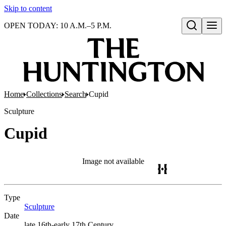
Skip to content
OPEN TODAY: 10 A.M.–5 P.M.
Open search
Home
Collections
Search
Cupid
Sculpture
Cupid
Image not available
Type
Sculpture
(Opens in new tab)
Date
late 16th-early 17th Century