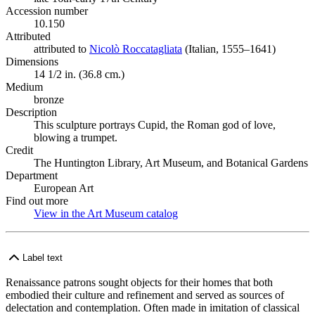
Accession number
10.150
Attributed
attributed to
Nicolò Roccatagliata
(Opens in new tab)
(Italian, 1555–1641)
Dimensions
14 1/2 in. (36.8 cm.)
Medium
bronze
Description
This sculpture portrays Cupid, the Roman god of love,
blowing a trumpet.
Credit
The Huntington Library, Art Museum, and Botanical Gardens
Department
European Art
Find out more
View in the Art Museum catalog
(Opens in new tab)
Label text
Renaissance patrons sought objects for their homes that both
embodied their culture and refinement and served as sources of
delectation and contemplation. Often made in imitation of classical