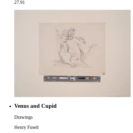
27.91
Venus and Cupid
Drawings
Henry Fuseli