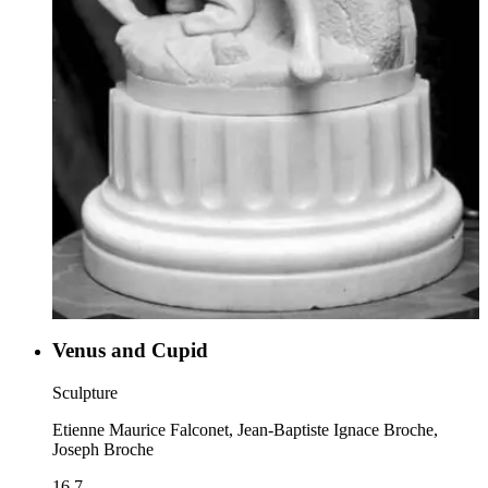
Venus and Cupid
Sculpture
Etienne Maurice Falconet, Jean-Baptiste Ignace Broche,
Joseph Broche
16.7