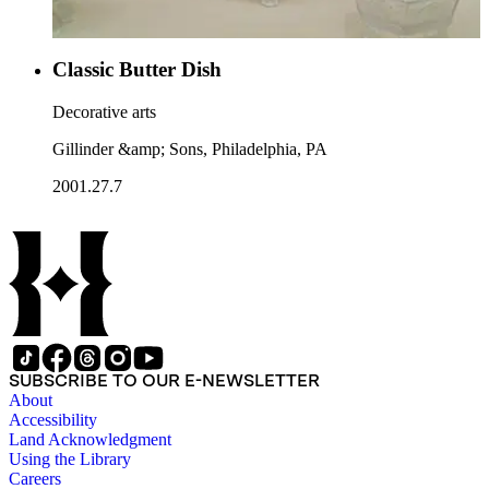
Classic Butter Dish
Decorative arts
Gillinder &amp; Sons, Philadelphia, PA
2001.27.7
SUBSCRIBE TO OUR E-NEWSLETTER
About
Accessibility
Land Acknowledgment
Using the Library
Careers