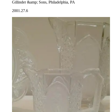
Gillinder &amp; Sons, Philadelphia, PA
2001.27.6