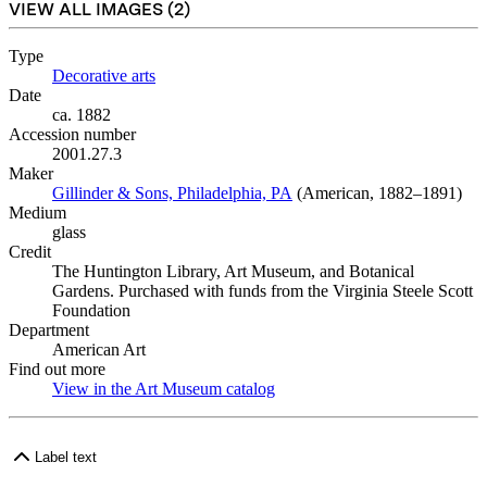
VIEW ALL IMAGES (
2
)
Type
Decorative arts
(Opens in new tab)
Date
ca. 1882
Accession number
2001.27.3
Maker
Gillinder & Sons, Philadelphia, PA
(Opens in new tab)
(American, 1882–1891)
Medium
glass
Credit
The Huntington Library, Art Museum, and Botanical
Gardens. Purchased with funds from the Virginia Steele Scott
Foundation
Department
American Art
Find out more
View in the Art Museum catalog
(Opens in new tab)
Label text