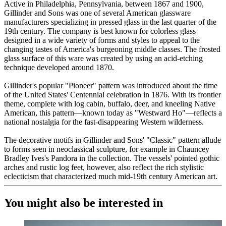
Active in Philadelphia, Pennsylvania, between 1867 and 1900,
Gillinder and Sons was one of several American glassware
manufacturers specializing in pressed glass in the last quarter of the
19th century. The company is best known for colorless glass
designed in a wide variety of forms and styles to appeal to the
changing tastes of America's burgeoning middle classes. The frosted
glass surface of this ware was created by using an acid-etching
technique developed around 1870.
Gillinder's popular "Pioneer" pattern was introduced about the time
of the United States' Centennial celebration in 1876. With its frontier
theme, complete with log cabin, buffalo, deer, and kneeling Native
American, this pattern—known today as "Westward Ho"—reflects a
national nostalgia for the fast-disappearing Western wilderness.
The decorative motifs in Gillinder and Sons' "Classic" pattern allude
to forms seen in neoclassical sculpture, for example in Chauncey
Bradley Ives's Pandora in the collection. The vessels' pointed gothic
arches and rustic log feet, however, also reflect the rich stylistic
eclecticism that characterized much mid-19th century American art.
You might also be interested in