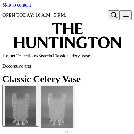
Skip to content
OPEN TODAY: 10 A.M.–5 P.M.
Open search
Home
Collections
Search
Classic Celery Vase
Decorative arts
Classic Celery Vase
1
of
2