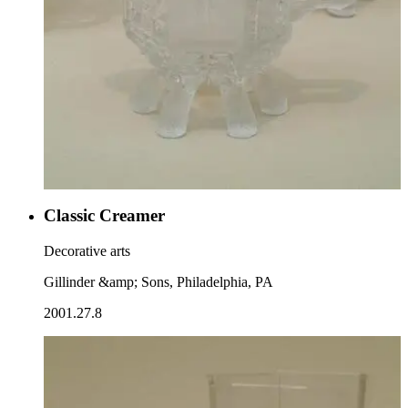
Classic Creamer
Decorative arts
Gillinder &amp; Sons, Philadelphia, PA
2001.27.8