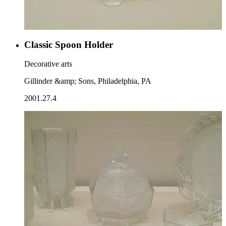
Classic Spoon Holder
Decorative arts
Gillinder &amp; Sons, Philadelphia, PA
2001.27.4