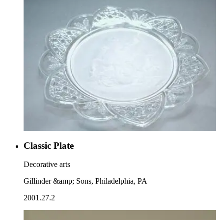
Classic Plate
Decorative arts
Gillinder &amp; Sons, Philadelphia, PA
2001.27.2