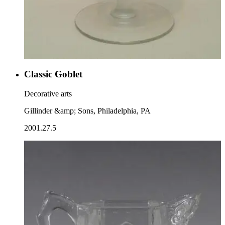
Classic Goblet
Decorative arts
Gillinder &amp; Sons, Philadelphia, PA
2001.27.5