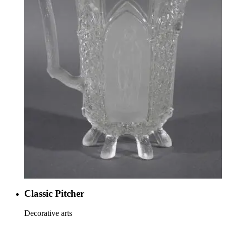
Classic Pitcher
Decorative arts