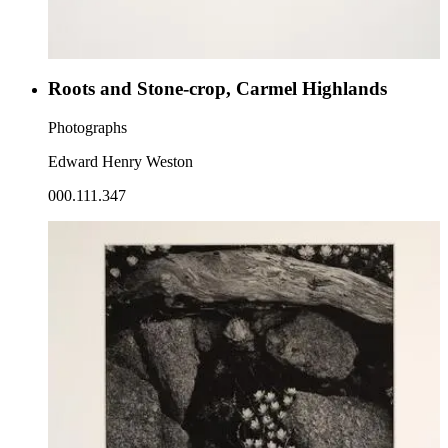
Roots and Stone-crop, Carmel Highlands
Photographs
Edward Henry Weston
000.111.347