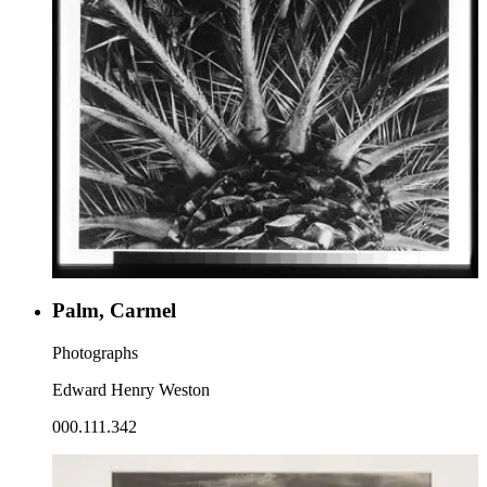
Palm, Carmel
Photographs
Edward Henry Weston
000.111.342