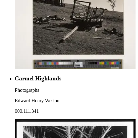
Carmel Highlands
Photographs
Edward Henry Weston
000.111.341