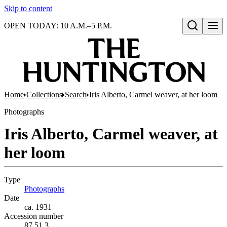
Skip to content
OPEN TODAY: 10 A.M.–5 P.M.
Open search
Home
Collections
Search
Iris Alberto, Carmel weaver, at her loom
Photographs
Iris Alberto, Carmel weaver, at
her loom
Type
Photographs
(Opens in new tab)
Date
ca. 1931
Accession number
87.51.3