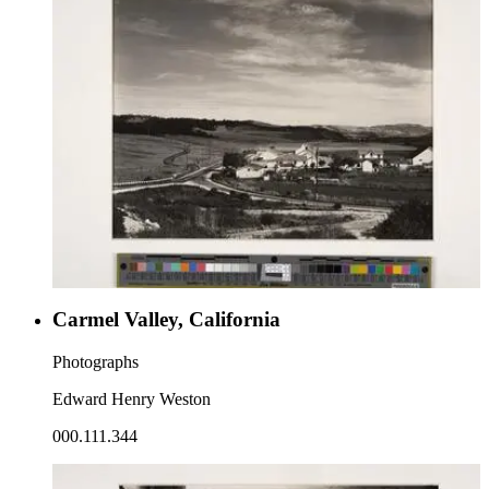
Carmel Valley, California
Photographs
Edward Henry Weston
000.111.344