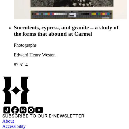
Succulents, cypress, and granite -- a study of
the forms that abound at Carmel
Photographs
Edward Henry Weston
87.51.4
SUBSCRIBE TO OUR E-NEWSLETTER
About
Accessibility