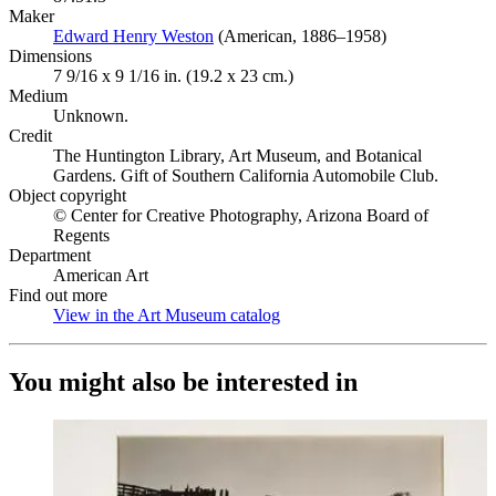
Maker
Edward Henry Weston
(Opens in new tab)
(American, 1886–1958)
Dimensions
7 9/16 x 9 1/16 in. (19.2 x 23 cm.)
Medium
Unknown.
Credit
The Huntington Library, Art Museum, and Botanical
Gardens. Gift of Southern California Automobile Club.
Object copyright
© Center for Creative Photography, Arizona Board of
Regents
Department
American Art
Find out more
View in the Art Museum catalog
(Opens in new tab)
You might also be interested in