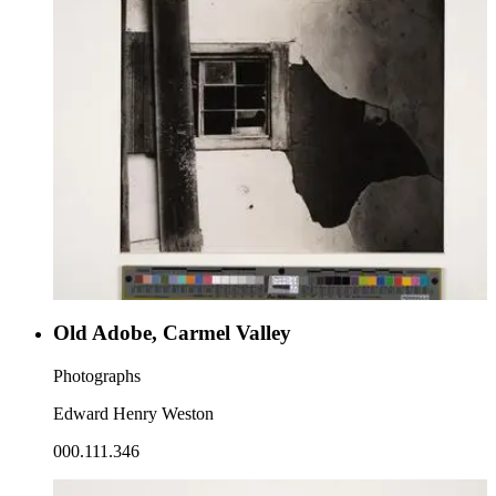
Old Adobe, Carmel Valley
Photographs
Edward Henry Weston
000.111.346