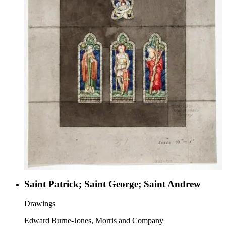
Saint Patrick; Saint George; Saint Andrew
Drawings
Edward Burne-Jones, Morris and Company