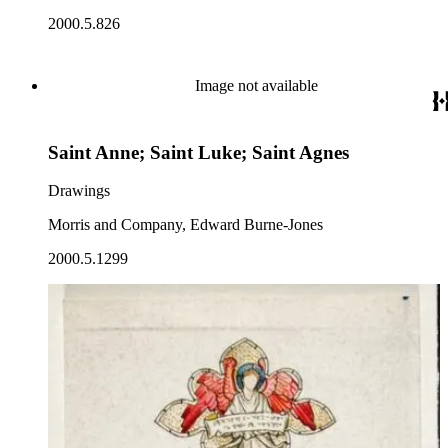
2000.5.826
Image not available
Saint Anne; Saint Luke; Saint Agnes
Drawings
Morris and Company, Edward Burne-Jones
2000.5.1299