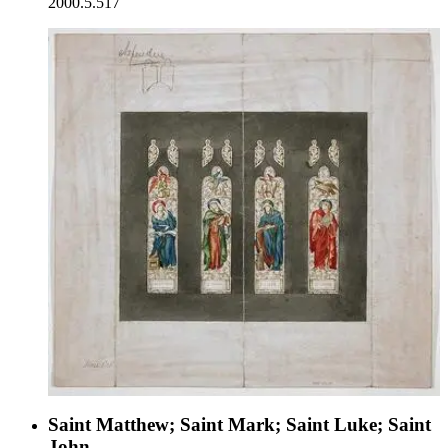
2000.5.517
Saint Matthew; Saint Mark; Saint Luke; Saint
John