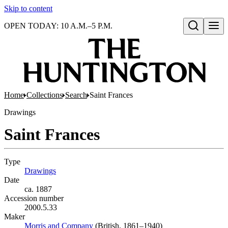
Skip to content
OPEN TODAY: 10 A.M.–5 P.M.
Open search
Home
Collections
Search
Saint Frances
Drawings
Saint Frances
Type
Drawings
(Opens in new tab)
Date
ca. 1887
Accession number
2000.5.33
Maker
Morris and Company
(Opens in new tab)
(British, 1861–1940)