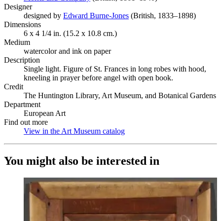
Designer
designed by
Edward Burne-Jones
(Opens in new tab)
(British, 1833–1898)
Dimensions
6 x 4 1/4 in. (15.2 x 10.8 cm.)
Medium
watercolor and ink on paper
Description
Single light. Figure of St. Frances in long robes with hood,
kneeling in prayer before angel with open book.
Credit
The Huntington Library, Art Museum, and Botanical Gardens
Department
European Art
Find out more
View in the Art Museum catalog
(Opens in new tab)
You might also be interested in