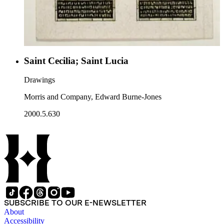
Saint Cecilia; Saint Lucia
Drawings
Morris and Company, Edward Burne-Jones
2000.5.630
SUBSCRIBE TO OUR E-NEWSLETTER
About
Accessibility