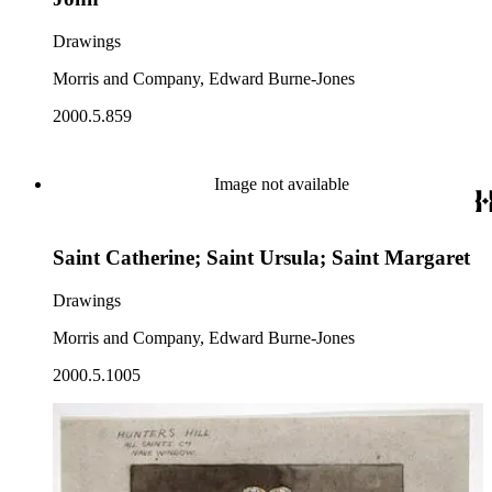
Drawings
Morris and Company, Edward Burne-Jones
2000.5.859
Image not available
Saint Catherine; Saint Ursula; Saint Margaret
Drawings
Morris and Company, Edward Burne-Jones
2000.5.1005