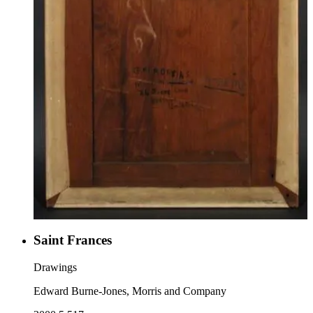
Saint Frances
Drawings
Edward Burne-Jones, Morris and Company