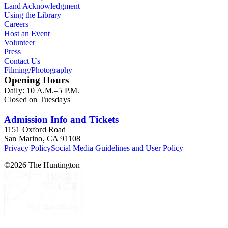
Land Acknowledgment
Using the Library
Careers
Host an Event
Volunteer
Press
Contact Us
Filming/Photography
Opening Hours
Daily: 10 A.M.–5 P.M.
Closed on Tuesdays
Admission Info and Tickets
1151 Oxford Road
San Marino, CA 91108
Privacy Policy
Social Media Guidelines and User Policy
©
2026
The Huntington