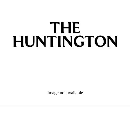
Image not available