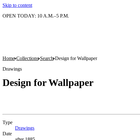
Skip to content
OPEN TODAY: 10 A.M.–5 P.M.
Home
Collections
Search
Design for Wallpaper
Drawings
Design for Wallpaper
Type
Drawings
(Opens in new tab)
Date
after 1885