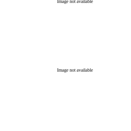
Image not available
Image not available