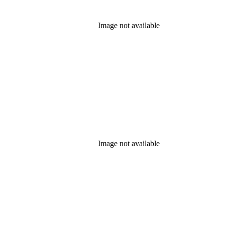
Image not available
Image not available