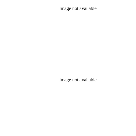
Image not available
Image not available