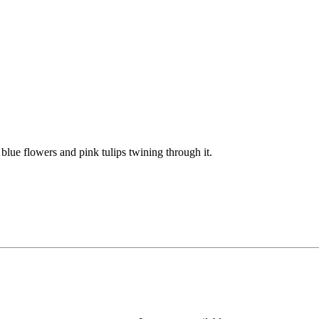
lue flowers and pink tulips twining through it.