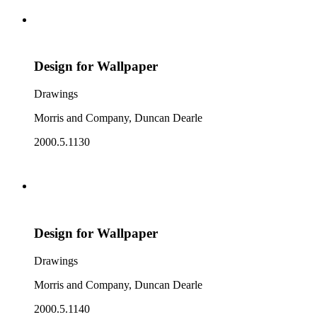
Design for Wallpaper
Drawings
Morris and Company, Duncan Dearle
2000.5.1130
Design for Wallpaper
Drawings
Morris and Company, Duncan Dearle
2000.5.1140