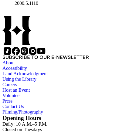
2000.5.1110
SUBSCRIBE TO OUR E-NEWSLETTER
About
Accessibility
Land Acknowledgment
Using the Library
Careers
Host an Event
Volunteer
Press
Contact Us
Filming/Photography
Opening Hours
Daily: 10 A.M.–5 P.M.
Closed on Tuesdays