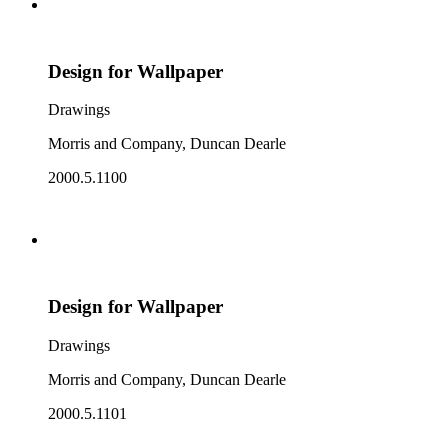
Design for Wallpaper
Drawings
Morris and Company, Duncan Dearle
2000.5.1100
Design for Wallpaper
Drawings
Morris and Company, Duncan Dearle
2000.5.1101