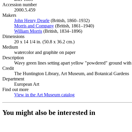
Accession number
2000.5.459
Makers
John Henry Dearle
(Opens in new tab)
(British, 1860–1932)
Morris and Company
(Opens in new tab)
(British, 1861–1940)
William Morris
(Opens in new tab)
(British, 1834–1896)
Dimensions
20 x 14 1/4 in. (50.8 x 36.2 cm.)
Medium
watercolor and graphite on paper
Description
Wavy green lines setting apart yellow "powdered" ground with b
Credit
The Huntington Library, Art Museum, and Botanical Gardens
Department
European Art
Find out more
View in the Art Museum catalog
(Opens in new tab)
You might also be interested in