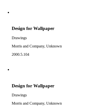
Design for Wallpaper
Drawings
Morris and Company, Unknown
2000.5.104
Design for Wallpaper
Drawings
Morris and Company, Unknown