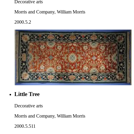
Decorative arts
Morris and Company, William Morris
2000.5.2
Little Tree
Decorative arts
Morris and Company, William Morris
2000.5.511