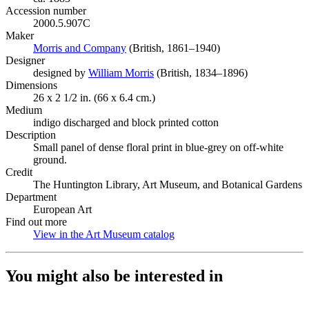
Accession number
2000.5.907C
Maker
Morris and Company
(Opens in new tab)
(British, 1861–1940)
Designer
designed by
William Morris
(Opens in new tab)
(British, 1834–1896)
Dimensions
26 x 2 1/2 in. (66 x 6.4 cm.)
Medium
indigo discharged and block printed cotton
Description
Small panel of dense floral print in blue-grey on off-white
ground.
Credit
The Huntington Library, Art Museum, and Botanical Gardens
Department
European Art
Find out more
View in the Art Museum catalog
(Opens in new tab)
You might also be interested in