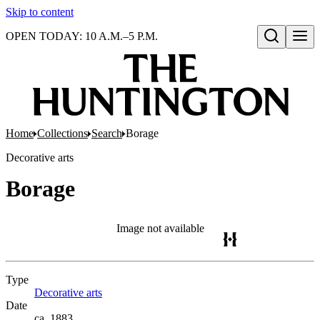
Skip to content
OPEN TODAY: 10 A.M.–5 P.M.
Open search
Home
Collections
Search
Borage
Decorative arts
Borage
Image not available
Type
Decorative arts
(Opens in new tab)
Date
ca. 1883