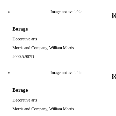
Image not available
Borage
Decorative arts
Morris and Company, William Morris
2000.5.907D
Image not available
Borage
Decorative arts
Morris and Company, William Morris