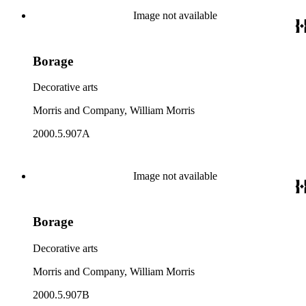
Image not available
Borage
Decorative arts
Morris and Company, William Morris
2000.5.907A
Image not available
Borage
Decorative arts
Morris and Company, William Morris
2000.5.907B