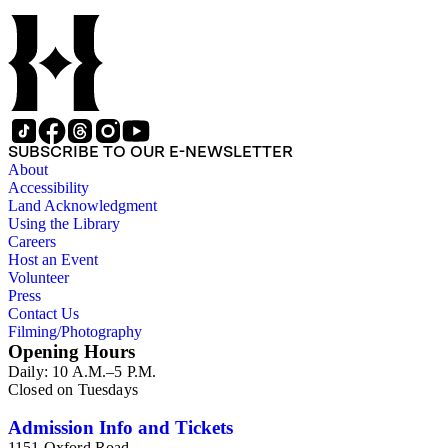
SUBSCRIBE TO OUR E-NEWSLETTER
About
Accessibility
Land Acknowledgment
Using the Library
Careers
Host an Event
Volunteer
Press
Contact Us
Filming/Photography
Opening Hours
Daily: 10 A.M.–5 P.M.
Closed on Tuesdays
Admission Info and Tickets
1151 Oxford Road