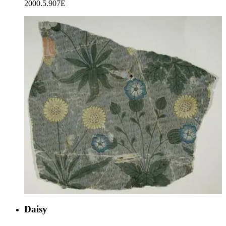
2000.5.907E
Daisy