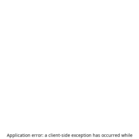
Application error: a
client
-side exception has occurred while