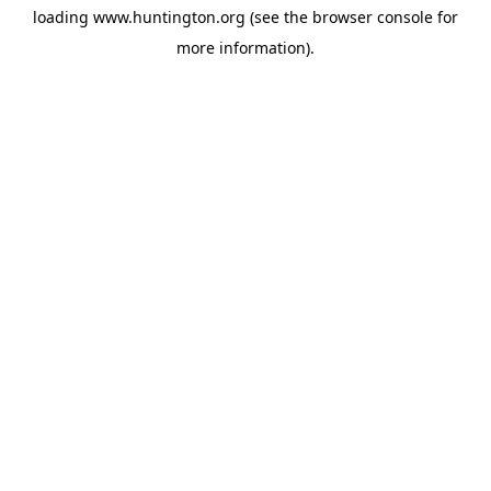
loading
www.huntington.org
(see the
browser console
for
more information).