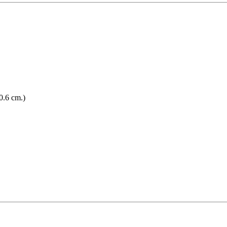
0.6 cm.)