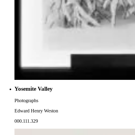
Yosemite Valley
Photographs
Edward Henry Weston
000.111.329