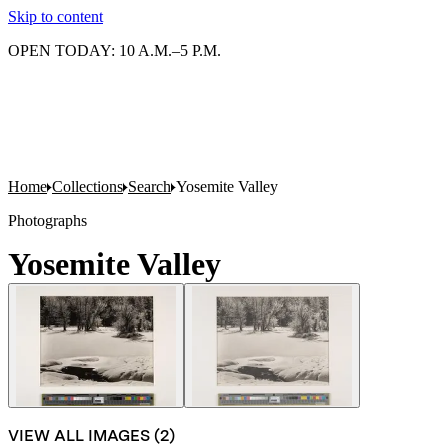
Skip to content
OPEN TODAY: 10 A.M.–5 P.M.
Home
Collections
Search
Yosemite Valley
Photographs
Yosemite Valley
VIEW ALL IMAGES (
2
)