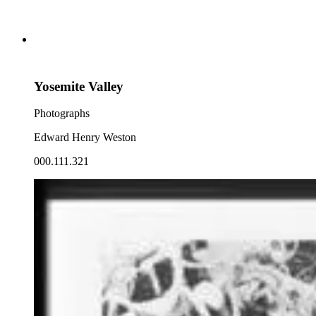
Yosemite Valley
Photographs
Edward Henry Weston
000.111.321