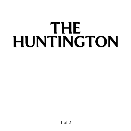
1
of
2