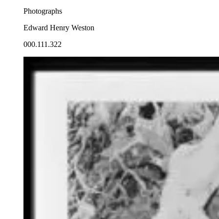
Photographs
Edward Henry Weston
000.111.322