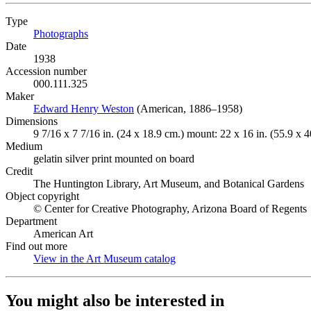
Type
Photographs
(Opens in new tab)
Date
1938
Accession number
000.111.325
Maker
Edward Henry Weston
(Opens in new tab)
(American, 1886–1958)
Dimensions
9 7/16 x 7 7/16 in. (24 x 18.9 cm.) mount: 22 x 16 in. (55.9 x 4
Medium
gelatin silver print mounted on board
Credit
The Huntington Library, Art Museum, and Botanical Gardens
Object copyright
© Center for Creative Photography, Arizona Board of Regents
Department
American Art
Find out more
View in the Art Museum catalog
(Opens in new tab)
You might also be interested in