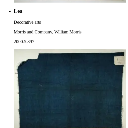
Lea
Decorative arts
Morris and Company, William Morris
2000.5.897