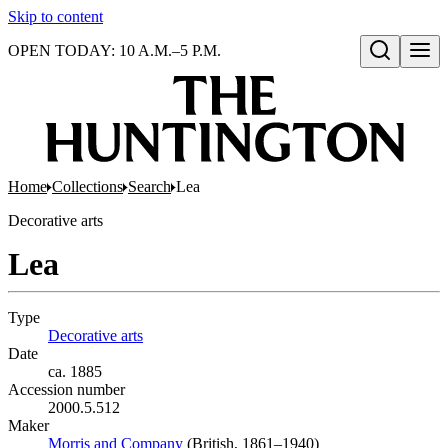
Skip to content
OPEN TODAY: 10 A.M.–5 P.M.
Open search
Home
Collections
Search
Lea
Decorative arts
Lea
Type
Decorative arts
(Opens in new tab)
Date
ca. 1885
Accession number
2000.5.512
Maker
Morris and Company
(Opens in new tab)
(British, 1861–1940)