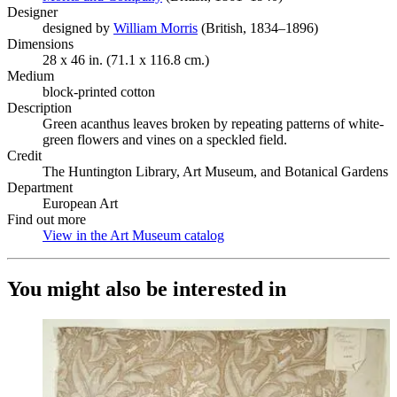
Designer
designed by
William Morris
(Opens in new tab)
(British, 1834–1896)
Dimensions
28 x 46 in. (71.1 x 116.8 cm.)
Medium
block-printed cotton
Description
Green acanthus leaves broken by repeating patterns of white-
green flowers and vines on a speckled field.
Credit
The Huntington Library, Art Museum, and Botanical Gardens
Department
European Art
Find out more
View in the Art Museum catalog
(Opens in new tab)
You might also be interested in