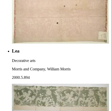
Lea
Decorative arts
Morris and Company, William Morris
2000.5.894