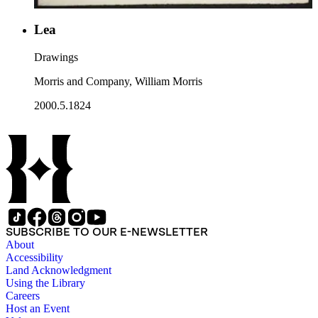
Lea
Drawings
Morris and Company, William Morris
2000.5.1824
SUBSCRIBE TO OUR E-NEWSLETTER
About
Accessibility
Land Acknowledgment
Using the Library
Careers
Host an Event