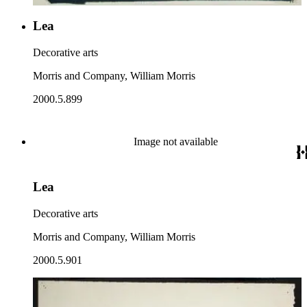
Lea
Decorative arts
Morris and Company, William Morris
2000.5.899
Image not available
Lea
Decorative arts
Morris and Company, William Morris
2000.5.901