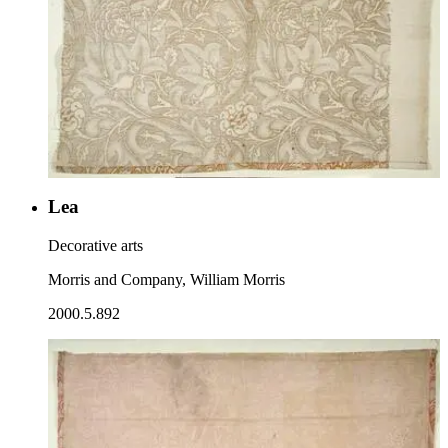
Lea
Decorative arts
Morris and Company, William Morris
2000.5.892