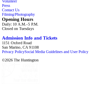
Volunteer
Press
Contact Us
Filming/Photography
Opening Hours
Daily: 10 A.M.–5 P.M.
Closed on Tuesdays
Admission Info and Tickets
1151 Oxford Road
San Marino, CA 91108
Privacy Policy
Social Media Guidelines and User Policy
©
2026
The Huntington