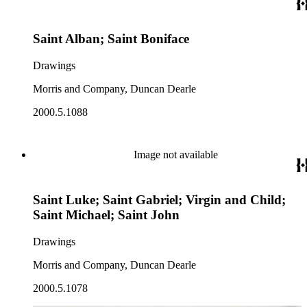
Saint Alban; Saint Boniface
Drawings
Morris and Company, Duncan Dearle
2000.5.1088
Image not available
Saint Luke; Saint Gabriel; Virgin and Child;
Saint Michael; Saint John
Drawings
Morris and Company, Duncan Dearle
2000.5.1078