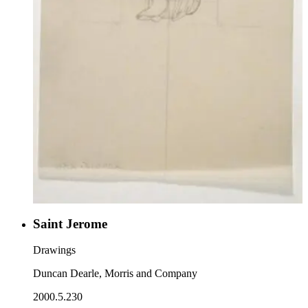
Saint Jerome
Drawings
Duncan Dearle, Morris and Company
2000.5.230