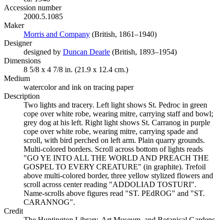
Accession number
2000.5.1085
Maker
Morris and Company
(Opens in new tab)
(British, 1861–1940)
Designer
designed by
Duncan Dearle
(Opens in new tab)
(British, 1893–1954)
Dimensions
8 5/8 x 4 7/8 in. (21.9 x 12.4 cm.)
Medium
watercolor and ink on tracing paper
Description
Two lights and tracery. Left light shows St. Pedroc in green
cope over white robe, wearing mitre, carrying staff and bowl;
grey dog at his left. Right light shows St. Carranog in purple
cope over white robe, wearing mitre, carrying spade and
scroll, with bird perched on left arm. Plain quarry grounds.
Multi-colored borders. Scroll across bottom of lights reads
"GO YE INTO ALL THE WORLD AND PREACH THE
GOSPEL TO EVERY CREATURE" (in graphite). Trefoil
above multi-colored border, three yellow stylized flowers and
scroll across center reading "ADDOLIAD TOSTURI".
Name-scrolls above figures read "ST. PEdROG" and "ST.
CARANNOG".
Credit
The Huntington Library, Art Museum, and Botanical Gardens