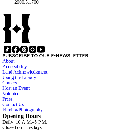
2000.5.1700
SUBSCRIBE TO OUR E-NEWSLETTER
About
Accessibility
Land Acknowledgment
Using the Library
Careers
Host an Event
Volunteer
Press
Contact Us
Filming/Photography
Opening Hours
Daily: 10 A.M.–5 P.M.
Closed on Tuesdays