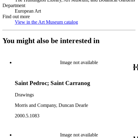
Department
European Art
Find out more
View in the Art Museum catalog
(Opens in new tab)
You might also be interested in
Image not available
Saint Pedroc; Saint Carranog
Drawings
Morris and Company, Duncan Dearle
2000.5.1083
Image not available