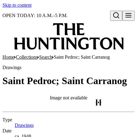
Skip to content
OPEN TODAY: 10 A.M.–5 P.M.
Open search
Home
Collections
Search
Saint Pedroc; Saint Carranog
Drawings
Saint Pedroc; Saint Carranog
Image not available
Type
Drawings
(Opens in new tab)
Date
ca. 1948