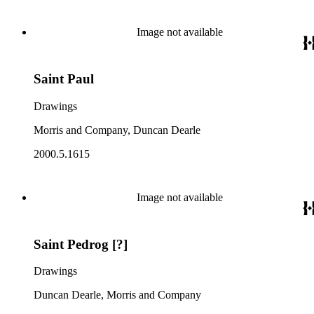
Image not available
Saint Paul
Drawings
Morris and Company, Duncan Dearle
2000.5.1615
Image not available
Saint Pedrog [?]
Drawings
Duncan Dearle, Morris and Company