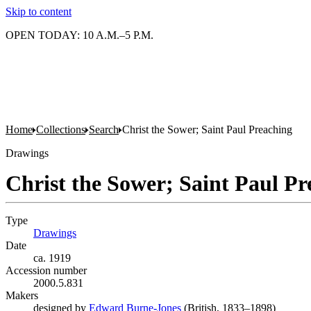
Skip to content
OPEN TODAY: 10 A.M.–5 P.M.
Home
Collections
Search
Christ the Sower; Saint Paul Preaching
Drawings
Christ the Sower; Saint Paul Pr
Type
Drawings
(Opens in new tab)
Date
ca. 1919
Accession number
2000.5.831
Makers
designed by
Edward Burne-Jones
(Opens in new tab)
(British, 1833–1898)