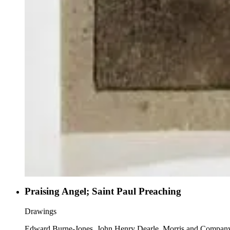
Praising Angel; Saint Paul Preaching
Drawings
Edward Burne-Jones, John Henry Dearle, Morris and Compan