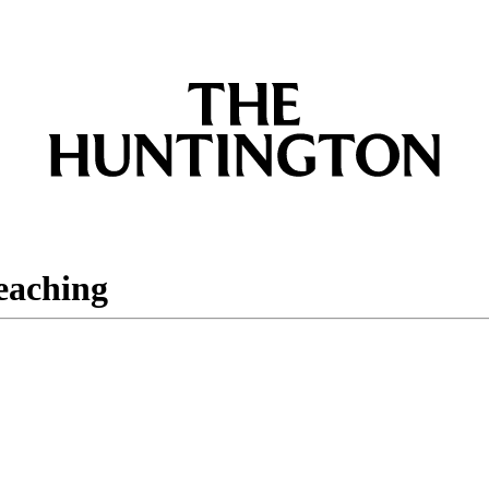
eaching