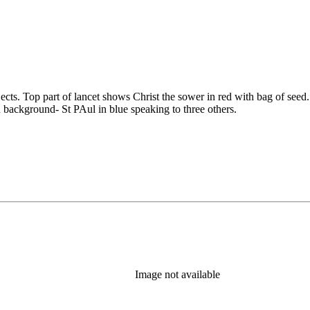
ubjects. Top part of lancet shows Christ the sower in red with bag of 
 background- St PAul in blue speaking to three others.
Image not available