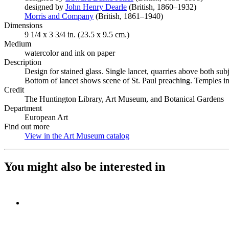
designed by
John Henry Dearle
(Opens in new tab)
(British, 1860–1932)
Morris and Company
(Opens in new tab)
(British, 1861–1940)
Dimensions
9 1/4 x 3 3/4 in. (23.5 x 9.5 cm.)
Medium
watercolor and ink on paper
Description
Design for stained glass. Single lancet, quarries above both s
Bottom of lancet shows scene of St. Paul preaching. Temples in
Credit
The Huntington Library, Art Museum, and Botanical Gardens
Department
European Art
Find out more
View in the Art Museum catalog
(Opens in new tab)
You might also be interested in