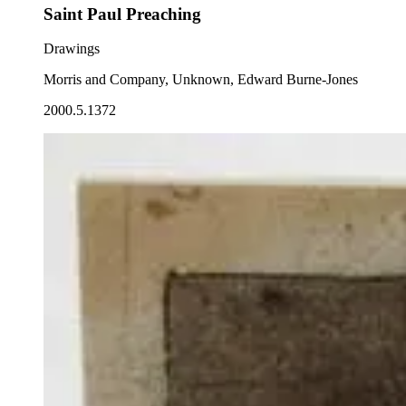
Saint Paul Preaching
Drawings
Morris and Company, Unknown, Edward Burne-Jones
2000.5.1372