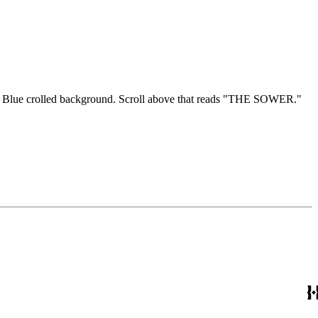
seed. Blue crolled background. Scroll above that reads "THE SOWER."