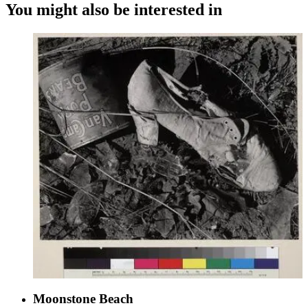
You might also be interested in
Moonstone Beach