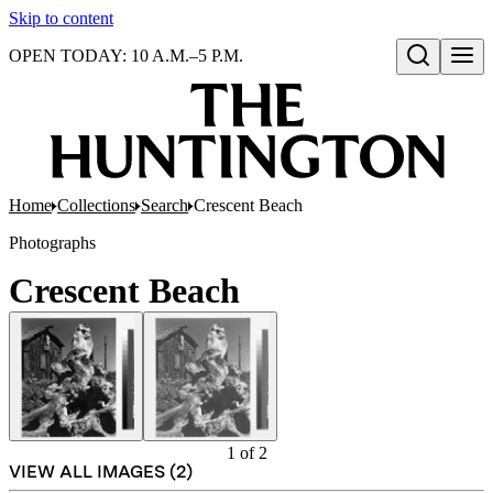
Skip to content
OPEN TODAY: 10 A.M.–5 P.M.
Open search
Home
Collections
Search
Crescent Beach
Photographs
Crescent Beach
1
of
2
VIEW ALL IMAGES (
2
)