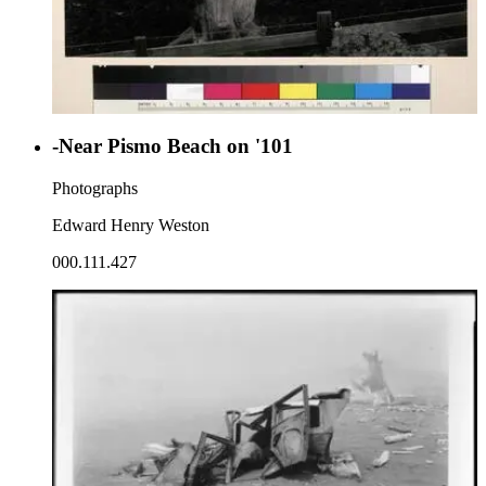
-Near Pismo Beach on '101
Photographs
Edward Henry Weston
000.111.427