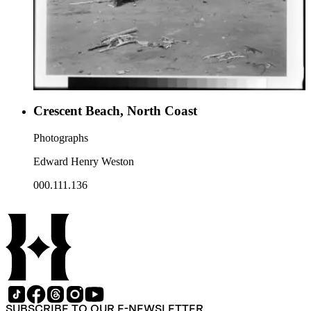
Crescent Beach, North Coast
Photographs
Edward Henry Weston
000.111.136
SUBSCRIBE TO OUR E-NEWSLETTER