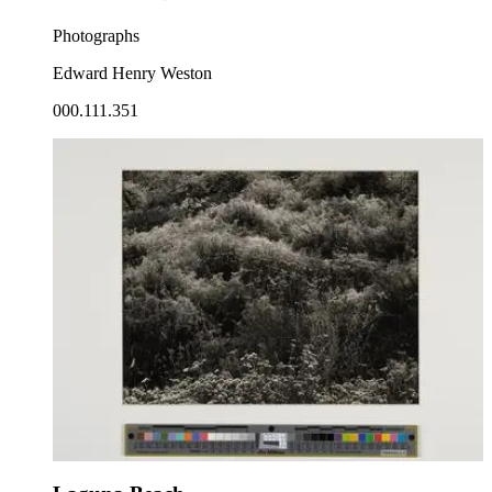
Photographs
Edward Henry Weston
000.111.351