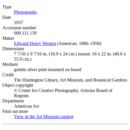
Type
Photographs
(Opens in new tab)
Date
1937
Accession number
000.111.139
Maker
Edward Henry Weston
(Opens in new tab)
(American, 1886–1958)
Dimensions
7 7/16 x 9 7/16 in. (18.9 x 24 cm.) mount: 16 x 22 in. (40.6 x
55.9 cm.)
Medium
gelatin silver print mounted on board
Credit
The Huntington Library, Art Museum, and Botanical Gardens
Object copyright
© Center for Creative Photography, Arizona Board of
Regents
Department
American Art
Find out more
View in the Art Museum catalog
(Opens in new tab)