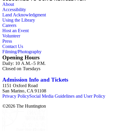
About
Accessibility
Land Acknowledgment
Using the Library
Careers
Host an Event
Volunteer
Press
Contact Us
Filming/Photography
Opening Hours
Daily: 10 A.M.–5 P.M.
Closed on Tuesdays
Admission Info and Tickets
1151 Oxford Road
San Marino, CA 91108
Privacy Policy
Social Media Guidelines and User Policy
©
2026
The Huntington