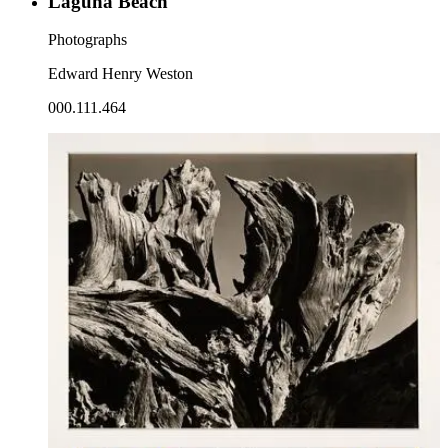
Laguna Beach
Photographs
Edward Henry Weston
000.111.464