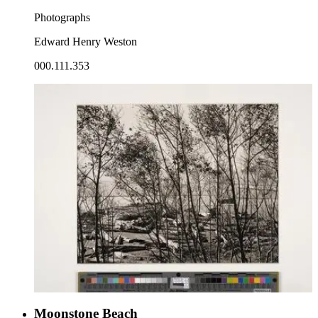
Photographs
Edward Henry Weston
000.111.353
Moonstone Beach