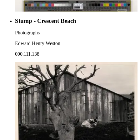
Stump - Crescent Beach
Photographs
Edward Henry Weston
000.111.138