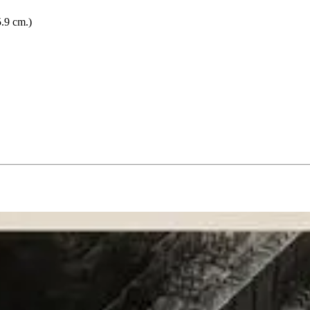
5.9 cm.)