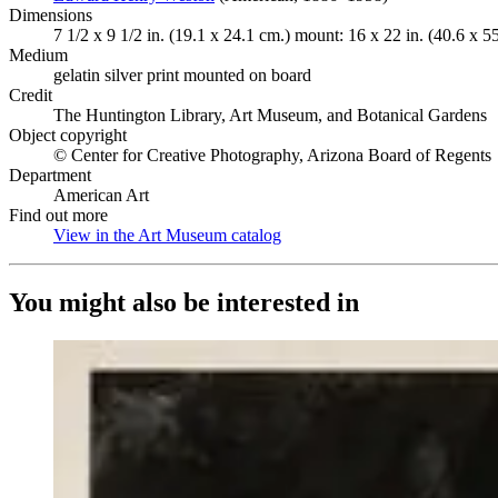
Dimensions
7 1/2 x 9 1/2 in. (19.1 x 24.1 cm.) mount: 16 x 22 in. (40.6 x 5
Medium
gelatin silver print mounted on board
Credit
The Huntington Library, Art Museum, and Botanical Gardens
Object copyright
© Center for Creative Photography, Arizona Board of Regents
Department
American Art
Find out more
View in the Art Museum catalog
(Opens in new tab)
You might also be interested in