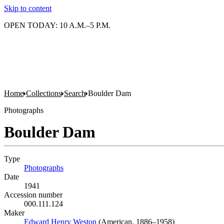
Skip to content
OPEN TODAY: 10 A.M.–5 P.M.
Home
Collections
Search
Boulder Dam
Photographs
Boulder Dam
Type
Photographs
(Opens in new tab)
Date
1941
Accession number
000.111.124
Maker
Edward Henry Weston
(Opens in new tab)
(American, 1886–1958)