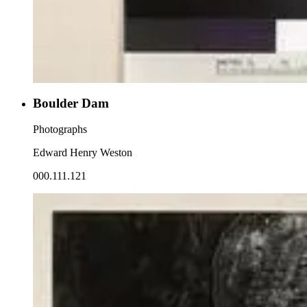
Boulder Dam
Photographs
Edward Henry Weston
000.111.121