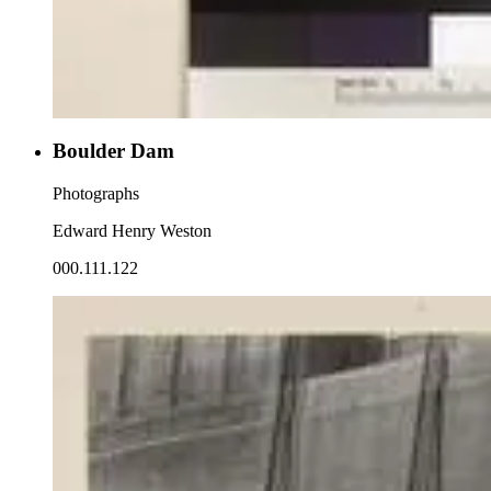
Boulder Dam
Photographs
Edward Henry Weston
000.111.122