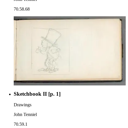
70.58.68
Sketchbook II [p. 1]
Drawings
John Tenniel
70.59.1