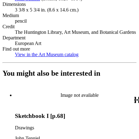
Dimensions
3 3/8 x 5 3/4 in. (8.6 x 14.6 cm.)
Medium
pencil
Credit
The Huntington Library, Art Museum, and Botanical Gardens
Department
European Art
Find out more
View in the Art Museum catalog
(Opens in new tab)
You might also be interested in
Image not available
Sketchbook I [p.68]
Drawings
John Tenniel