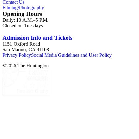
Contact Us
Filming/Photography
Opening Hours
Daily: 10 A.M.–5 P.M.
Closed on Tuesdays
Admission Info and Tickets
1151 Oxford Road
San Marino, CA 91108
Privacy Policy
Social Media Guidelines and User Policy
©
2026
The Huntington