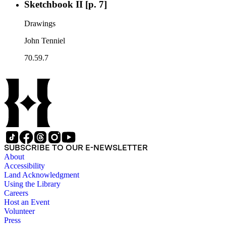
Sketchbook II [p. 7]
Drawings
John Tenniel
70.59.7
SUBSCRIBE TO OUR E-NEWSLETTER
About
Accessibility
Land Acknowledgment
Using the Library
Careers
Host an Event
Volunteer
Press