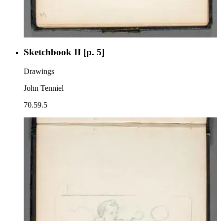
Sketchbook II [p. 5]
Drawings
John Tenniel
70.59.5