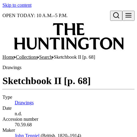
Skip to content
OPEN TODAY: 10 A.M.–5 P.M.
Open search
Home
Collections
Search
Sketchbook II [p. 68]
Drawings
Sketchbook II [p. 68]
Type
Drawings
(Opens in new tab)
Date
n.d.
Accession number
70.59.68
Maker
John Tenniel
(Opens in new tab)
(British, 1820–1914)