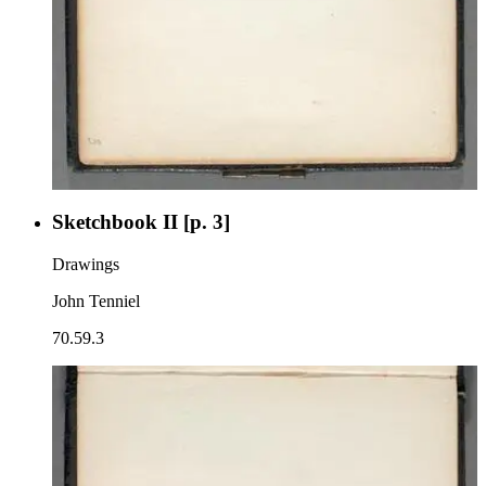
Sketchbook II [p. 3]
Drawings
John Tenniel
70.59.3