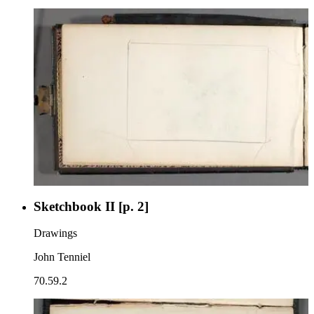
Sketchbook II [p. 2]
Drawings
John Tenniel
70.59.2