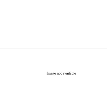
Image not available