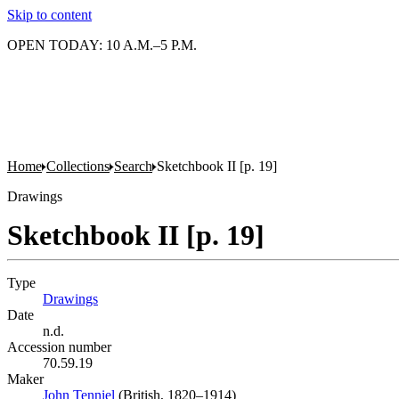
Skip to content
OPEN TODAY: 10 A.M.–5 P.M.
Home
Collections
Search
Sketchbook II [p. 19]
Drawings
Sketchbook II [p. 19]
Type
Drawings
(Opens in new tab)
Date
n.d.
Accession number
70.59.19
Maker
John Tenniel
(Opens in new tab)
(British, 1820–1914)