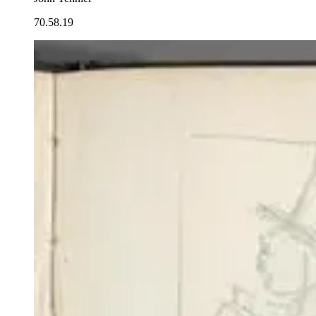
70.58.19