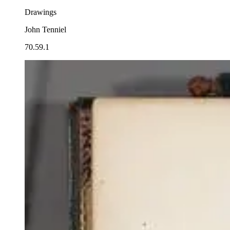
Drawings
John Tenniel
70.59.1