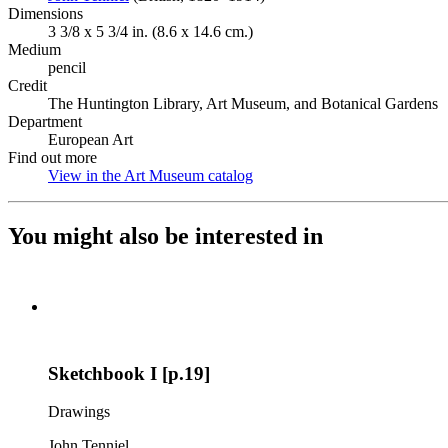
Dimensions
3 3/8 x 5 3/4 in. (8.6 x 14.6 cm.)
Medium
pencil
Credit
The Huntington Library, Art Museum, and Botanical Gardens
Department
European Art
Find out more
View in the Art Museum catalog
(Opens in new tab)
You might also be interested in
Sketchbook I [p.19]
Drawings
John Tenniel