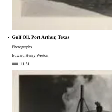
Gulf Oil, Port Arthur, Texas
Photographs
Edward Henry Weston
000.111.51