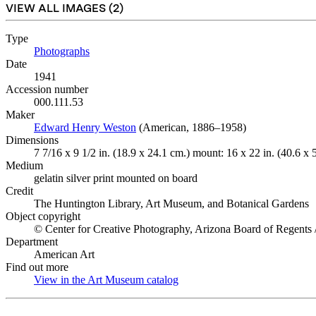
VIEW ALL IMAGES (
2
)
Type
Photographs
(Opens in new tab)
Date
1941
Accession number
000.111.53
Maker
Edward Henry Weston
(Opens in new tab)
(American, 1886–1958)
Dimensions
7 7/16 x 9 1/2 in. (18.9 x 24.1 cm.) mount: 16 x 22 in. (40.6 x 
Medium
gelatin silver print mounted on board
Credit
The Huntington Library, Art Museum, and Botanical Gardens
Object copyright
© Center for Creative Photography, Arizona Board of Regents 
Department
American Art
Find out more
View in the Art Museum catalog
(Opens in new tab)