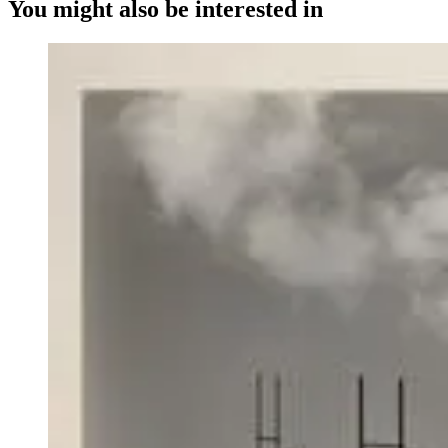
You might also be interested in