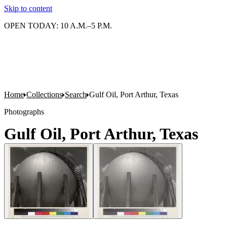
Skip to content
OPEN TODAY: 10 A.M.–5 P.M.
Home
Collections
Search
Gulf Oil, Port Arthur, Texas
Photographs
Gulf Oil, Port Arthur, Texas