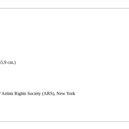
55.9 cm.)
/ Artists Rights Society (ARS), New York