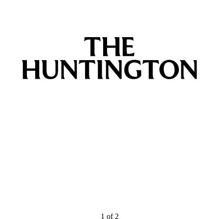
1
of
2