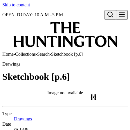
Skip to content
OPEN TODAY: 10 A.M.–5 P.M.
Open search
Home
Collections
Search
Sketchbook [p.6]
Drawings
Sketchbook [p.6]
Image not available
Type
Drawings
(Opens in new tab)
Date
ca.1838