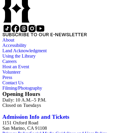
SUBSCRIBE TO OUR E-NEWSLETTER
About
Accessibility
Land Acknowledgment
Using the Library
Careers
Host an Event
Volunteer
Press
Contact Us
Filming/Photography
Opening Hours
Daily: 10 A.M.–5 P.M.
Closed on Tuesdays
Admission Info and Tickets
1151 Oxford Road
San Marino, CA 91108