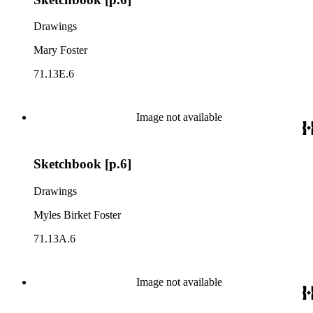
Drawings
Mary Foster
71.13E.6
Image not available
Sketchbook [p.6]
Drawings
Myles Birket Foster
71.13A.6
Image not available