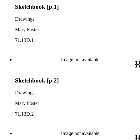
Sketchbook [p.1]
Drawings
Mary Foster
71.13D.1
Image not available
Sketchbook [p.2]
Drawings
Mary Foster
71.13D.2
Image not available