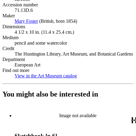
Accession number
71.13D.6
Maker
Mary Foster
(Opens in new tab)
(British, born 1854)
Dimensions
4 1/2 x 10 in. (11.4 x 25.4 cm.)
Medium
pencil and some watercolor
Credit
The Huntington Library, Art Museum, and Botanical Gardens
Department
European Art
Find out more
View in the Art Museum catalog
(Opens in new tab)
You might also be interested in
Image not available
Sketchbook [p.6]