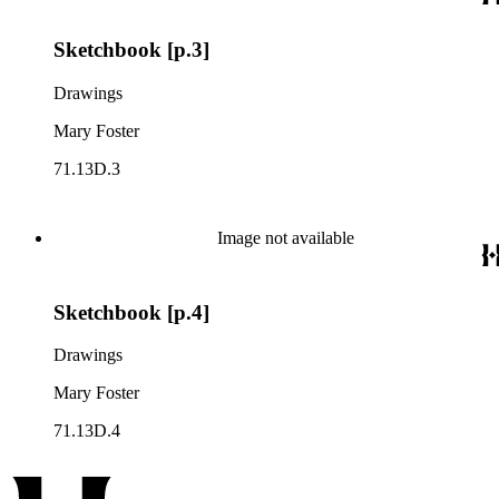
Sketchbook [p.3]
Drawings
Mary Foster
71.13D.3
Image not available
Sketchbook [p.4]
Drawings
Mary Foster
71.13D.4