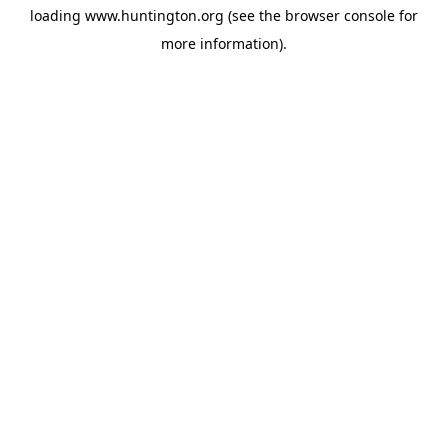
loading
www.huntington.org
(see the
browser console
for
more information).