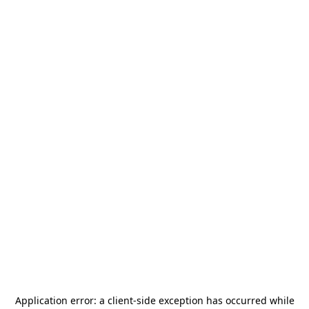
Application error: a
client
-side exception has occurred while