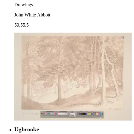
Drawings
John White Abbott
59.55.5
Ugbrooke