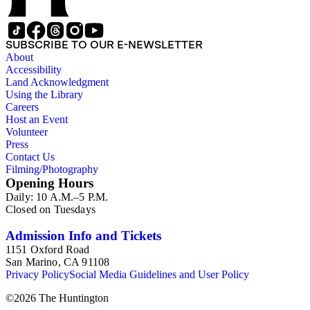
SUBSCRIBE TO OUR E-NEWSLETTER
About
Accessibility
Land Acknowledgment
Using the Library
Careers
Host an Event
Volunteer
Press
Contact Us
Filming/Photography
Opening Hours
Daily: 10 A.M.–5 P.M.
Closed on Tuesdays
Admission Info and Tickets
1151 Oxford Road
San Marino, CA 91108
Privacy Policy
Social Media Guidelines and User Policy
©
2026
The Huntington