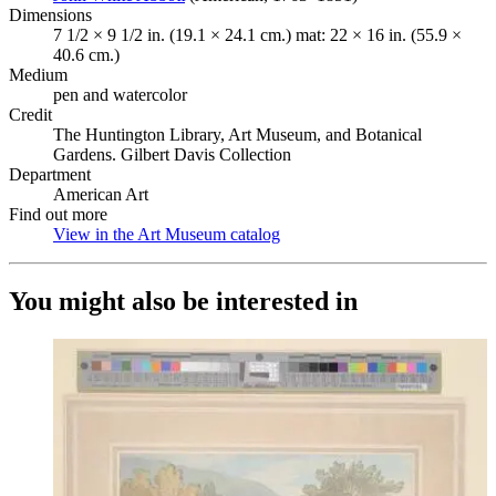
Dimensions
7 1/2 × 9 1/2 in. (19.1 × 24.1 cm.) mat: 22 × 16 in. (55.9 ×
40.6 cm.)
Medium
pen and watercolor
Credit
The Huntington Library, Art Museum, and Botanical
Gardens. Gilbert Davis Collection
Department
American Art
Find out more
View in the Art Museum catalog
(Opens in new tab)
You might also be interested in