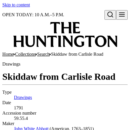
Skip to content
OPEN TODAY: 10 A.M.–5 P.M.
Open search
Home
Collections
Search
Skiddaw from Carlisle Road
Drawings
Skiddaw from Carlisle Road
Type
Drawings
(Opens in new tab)
Date
1791
Accession number
59.55.4
Maker
John White Abbott
(Opens in new tab)
(American, 1763–1851)