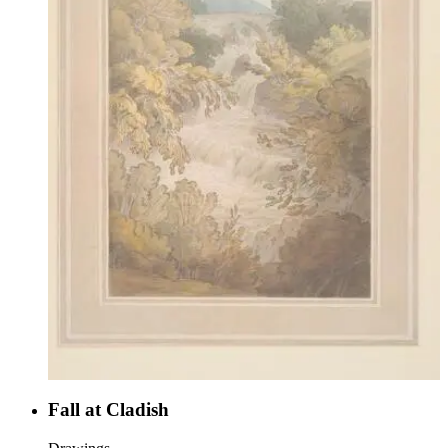
Fall at Cladish