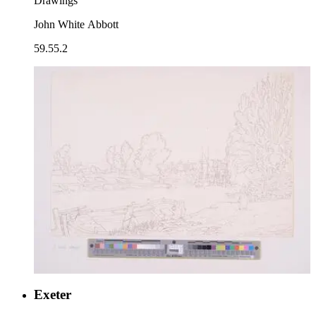
Drawings
John White Abbott
59.55.2
Exeter