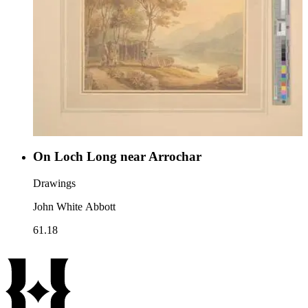
On Loch Long near Arrochar
Drawings
John White Abbott
61.18