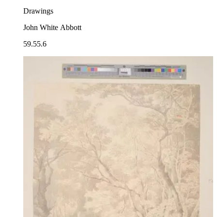
Drawings
John White Abbott
59.55.6