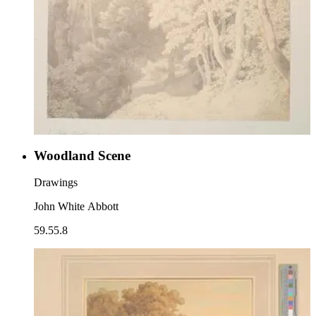
Woodland Scene
Drawings
John White Abbott
59.55.8