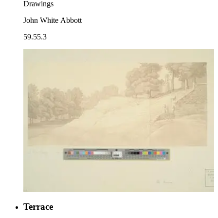
Drawings
John White Abbott
59.55.3
Terrace