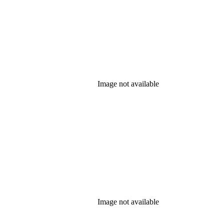
Image not available
Image not available