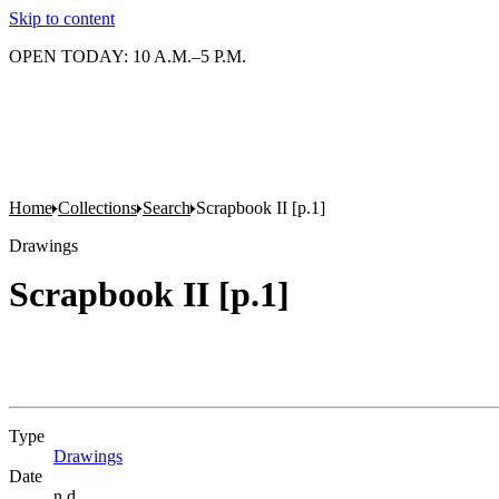
Skip to content
OPEN TODAY: 10 A.M.–5 P.M.
Home
Collections
Search
Scrapbook II [p.1]
Drawings
Scrapbook II [p.1]
Type
Drawings
(Opens in new tab)
Date
n.d.