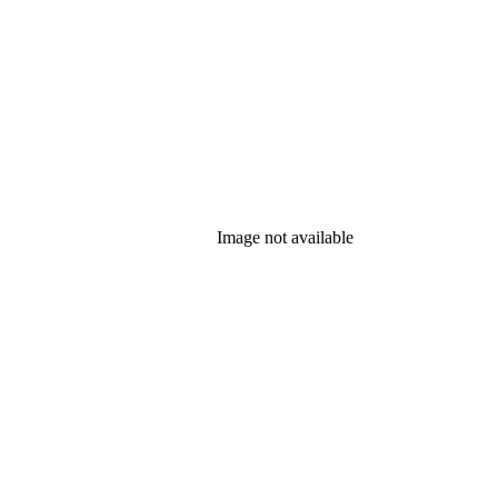
Image not available