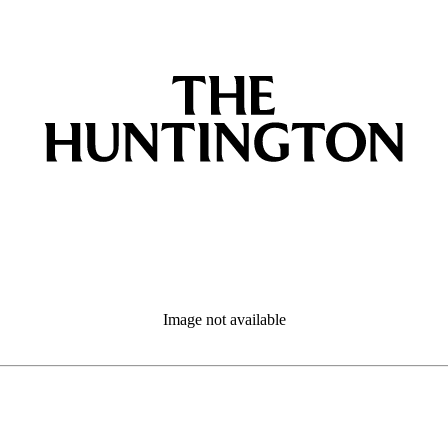
Image not available