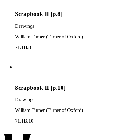
Scrapbook II [p.8]
Drawings
William Turner (Turner of Oxford)
71.1B.8
Scrapbook II [p.10]
Drawings
William Turner (Turner of Oxford)
71.1B.10