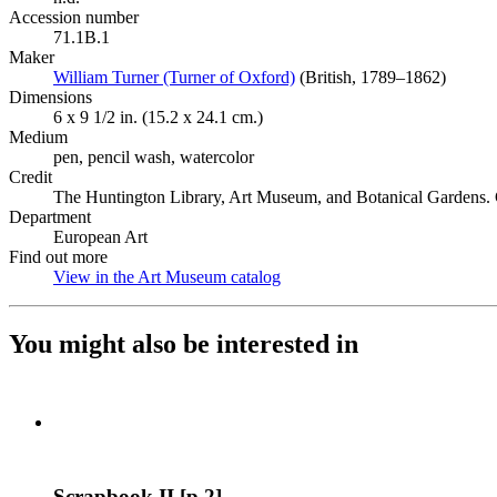
Accession number
71.1B.1
Maker
William Turner (Turner of Oxford)
(Opens in new tab)
(British, 1789–1862)
Dimensions
6 x 9 1/2 in. (15.2 x 24.1 cm.)
Medium
pen, pencil wash, watercolor
Credit
The Huntington Library, Art Museum, and Botanical Gardens. G
Department
European Art
Find out more
View in the Art Museum catalog
(Opens in new tab)
You might also be interested in
Scrapbook II [p.2]