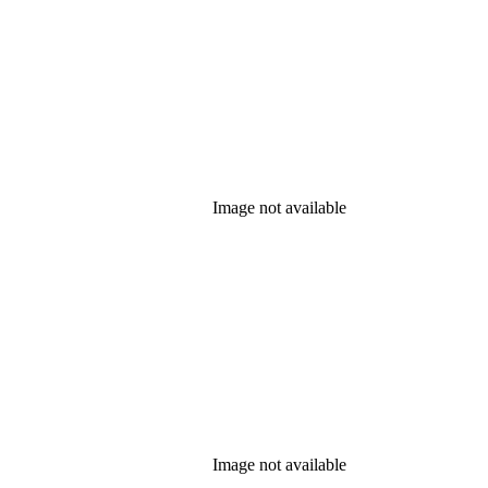
Image not available
Image not available