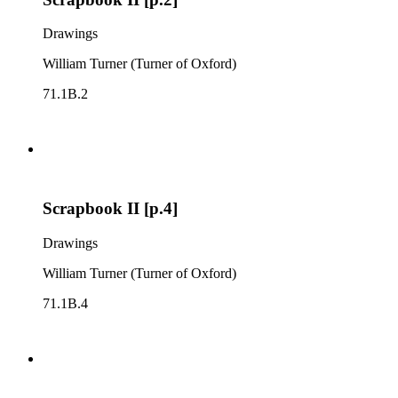
Drawings
William Turner (Turner of Oxford)
71.1B.2
Scrapbook II [p.4]
Drawings
William Turner (Turner of Oxford)
71.1B.4