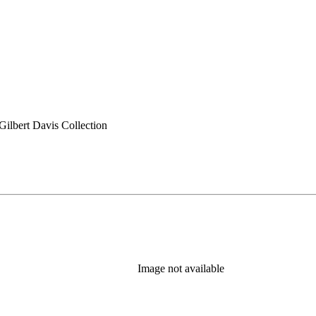
ilbert Davis Collection
Image not available