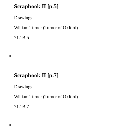
Scrapbook II [p.5]
Drawings
William Turner (Turner of Oxford)
71.1B.5
Scrapbook II [p.7]
Drawings
William Turner (Turner of Oxford)
71.1B.7