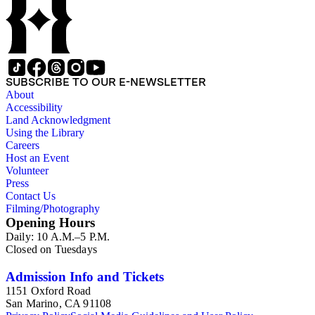
SUBSCRIBE TO OUR E-NEWSLETTER
About
Accessibility
Land Acknowledgment
Using the Library
Careers
Host an Event
Volunteer
Press
Contact Us
Filming/Photography
Opening Hours
Daily: 10 A.M.–5 P.M.
Closed on Tuesdays
Admission Info and Tickets
1151 Oxford Road
San Marino, CA 91108