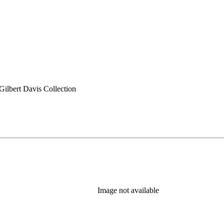
ilbert Davis Collection
Image not available