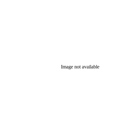
Image not available