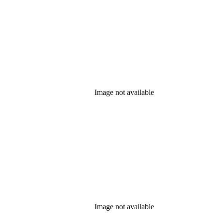
Image not available
Image not available