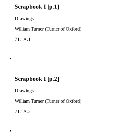
Scrapbook I [p.1]
Drawings
William Turner (Turner of Oxford)
71.1A.1
Scrapbook I [p.2]
Drawings
William Turner (Turner of Oxford)
71.1A.2