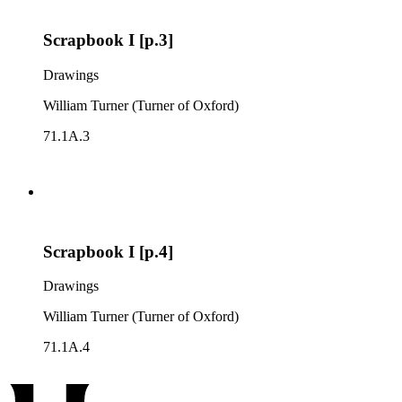
Scrapbook I [p.3]
Drawings
William Turner (Turner of Oxford)
71.1A.3
Scrapbook I [p.4]
Drawings
William Turner (Turner of Oxford)
71.1A.4