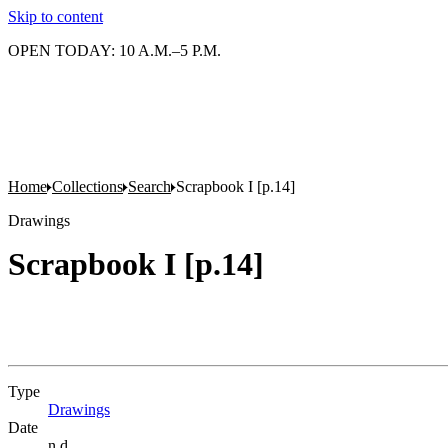
Skip to content
OPEN TODAY: 10 A.M.–5 P.M.
Home
Collections
Search
Scrapbook I [p.14]
Drawings
Scrapbook I [p.14]
Type
Drawings
(Opens in new tab)
Date
n.d.