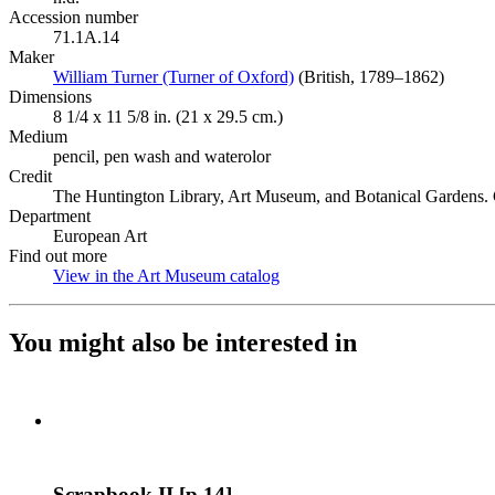
Accession number
71.1A.14
Maker
William Turner (Turner of Oxford)
(Opens in new tab)
(British, 1789–1862)
Dimensions
8 1/4 x 11 5/8 in. (21 x 29.5 cm.)
Medium
pencil, pen wash and waterolor
Credit
The Huntington Library, Art Museum, and Botanical Gardens. G
Department
European Art
Find out more
View in the Art Museum catalog
(Opens in new tab)
You might also be interested in
Scrapbook II [p.14]