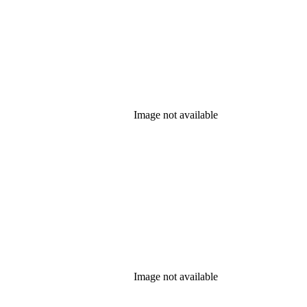
Image not available
Image not available