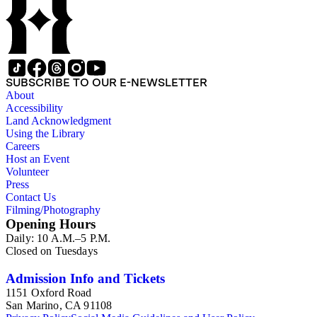
SUBSCRIBE TO OUR E-NEWSLETTER
About
Accessibility
Land Acknowledgment
Using the Library
Careers
Host an Event
Volunteer
Press
Contact Us
Filming/Photography
Opening Hours
Daily: 10 A.M.–5 P.M.
Closed on Tuesdays
Admission Info and Tickets
1151 Oxford Road
San Marino, CA 91108