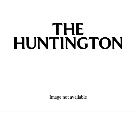
Image not available