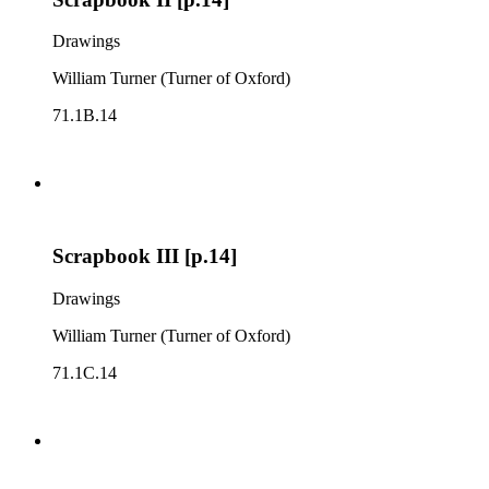
Drawings
William Turner (Turner of Oxford)
71.1B.14
Scrapbook III [p.14]
Drawings
William Turner (Turner of Oxford)
71.1C.14