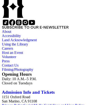
SUBSCRIBE TO OUR E-NEWSLETTER
About
Accessibility
Land Acknowledgment
Using the Library
Careers
Host an Event
Volunteer
Press
Contact Us
Filming/Photography
Opening Hours
Daily: 10 A.M.–5 P.M.
Closed on Tuesdays
Admission Info and Tickets
1151 Oxford Road
San Marino, CA 91108