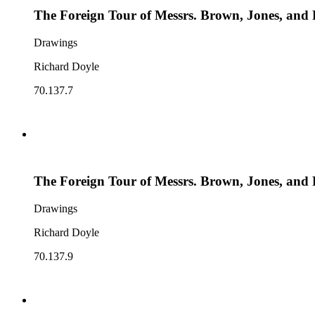
The Foreign Tour of Messrs. Brown, Jones, and 
Drawings
Richard Doyle
70.137.7
The Foreign Tour of Messrs. Brown, Jones, and 
Drawings
Richard Doyle
70.137.9