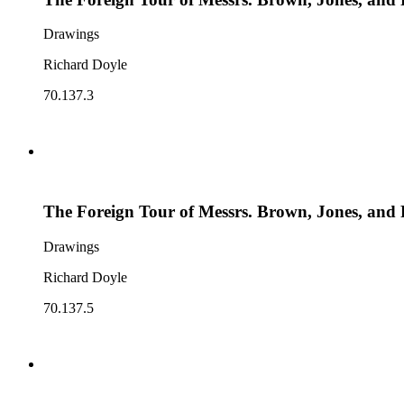
Drawings
Richard Doyle
70.137.3
The Foreign Tour of Messrs. Brown, Jones, and 
Drawings
Richard Doyle
70.137.5