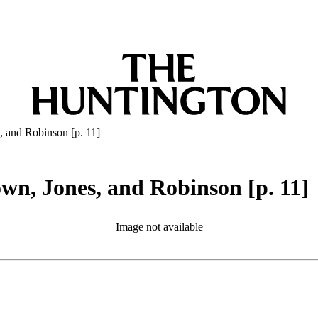
, and Robinson [p. 11]
wn, Jones, and Robinson [p. 11]
Image not available