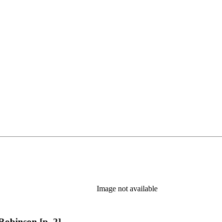
Image not available
Robinson [p. 2]