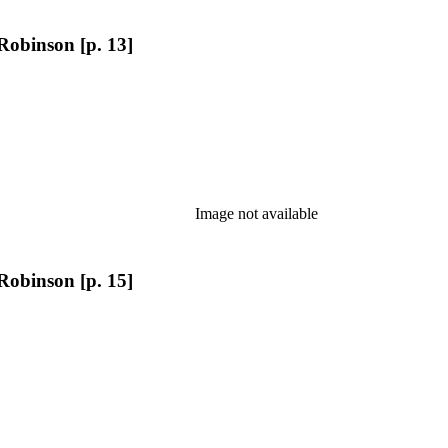
Robinson [p. 13]
Image not available
Robinson [p. 15]