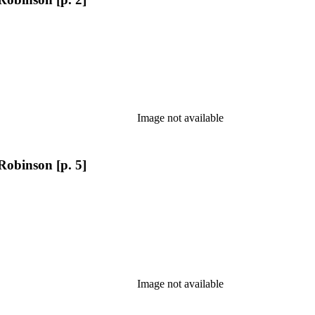
Image not available
Robinson [p. 5]
Image not available