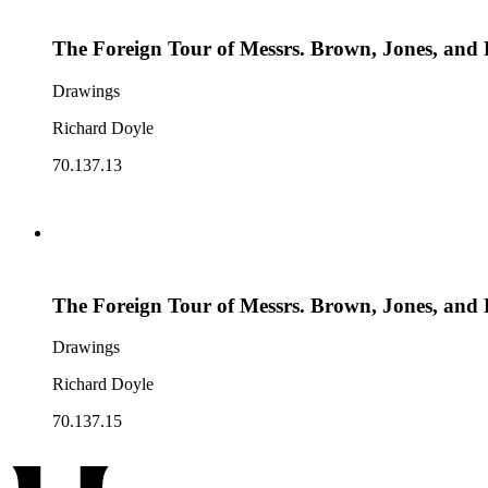
The Foreign Tour of Messrs. Brown, Jones, and 
Drawings
Richard Doyle
70.137.13
The Foreign Tour of Messrs. Brown, Jones, and 
Drawings
Richard Doyle
70.137.15