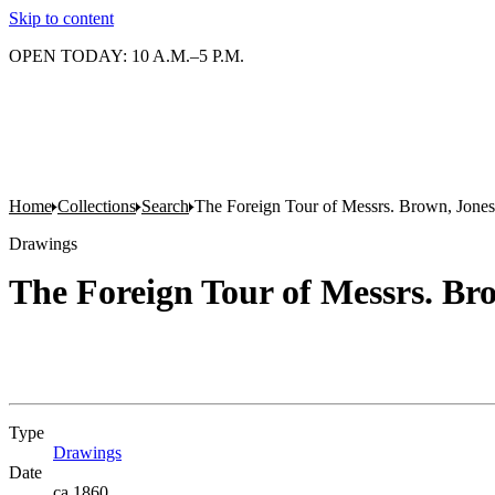
Skip to content
OPEN TODAY: 10 A.M.–5 P.M.
Home
Collections
Search
The Foreign Tour of Messrs. Brown, Jones
Drawings
The Foreign Tour of Messrs. Bro
Type
Drawings
(Opens in new tab)
Date
ca.1860