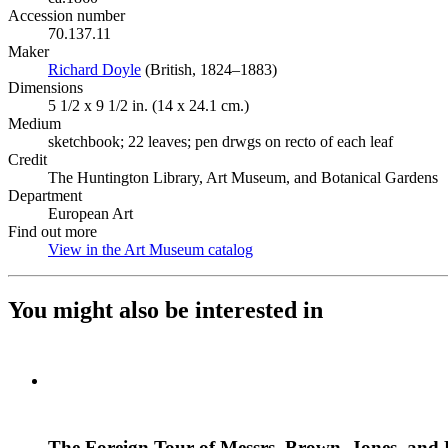
Accession number
70.137.11
Maker
Richard Doyle
(Opens in new tab)
(British, 1824–1883)
Dimensions
5 1/2 x 9 1/2 in. (14 x 24.1 cm.)
Medium
sketchbook; 22 leaves; pen drwgs on recto of each leaf
Credit
The Huntington Library, Art Museum, and Botanical Gardens
Department
European Art
Find out more
View in the Art Museum catalog
(Opens in new tab)
You might also be interested in
The Foreign Tour of Messrs. Brown, Jones, and 