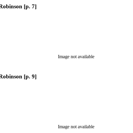
Robinson [p. 7]
Image not available
Robinson [p. 9]
Image not available